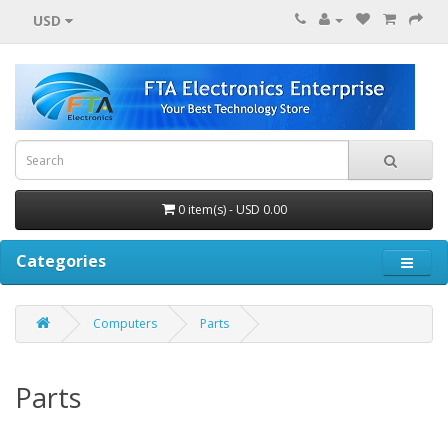
USD
0 item(s) - USD 0.00
Categories
Computers
Parts
Parts