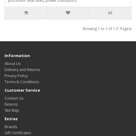
processor heat sinks, power transistors..
Showing 1 to 1 of 1 (1 Pages)
Information
About Us
Delivery and Returns
Privacy Policy
Terms & Conditions
Customer Service
Contact Us
Returns
Site Map
Extras
Brands
Gift Certificates