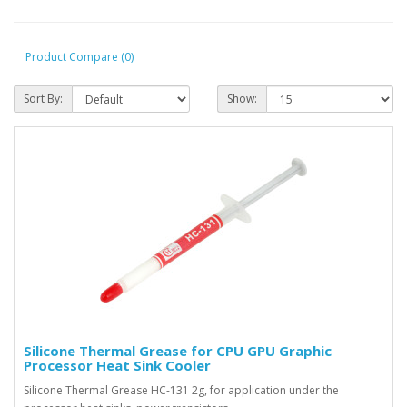
Product Compare (0)
Sort By:
Show:
Silicone Thermal Grease for CPU GPU Graphic
Processor Heat Sink Cooler
Silicone Thermal Grease HC-131 2g, for application under the