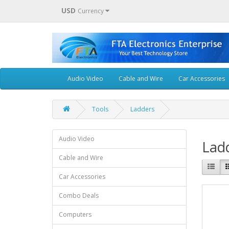
USD
Currency
Audio Video
Cable and Wire
Car Accessories
Tools
Ladders
Audio Video
Lad
Cable and Wire
Car Accessories
Combo Deals
Computers