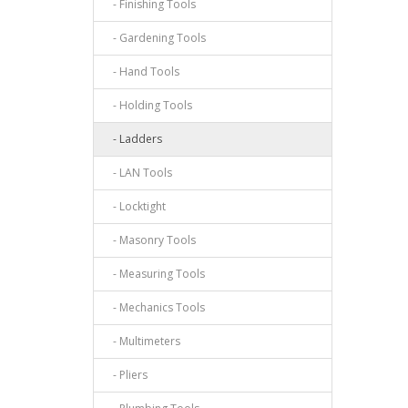
- Finishing Tools
- Gardening Tools
- Hand Tools
- Holding Tools
- Ladders
- LAN Tools
- Locktight
- Masonry Tools
- Measuring Tools
- Mechanics Tools
- Multimeters
- Pliers