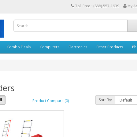
Toll Free 1(888)-557-1939
My A
Combo Deals
Computers
Electronics
Other Products
Ph
ders
Sort By:
Product Compare (0)