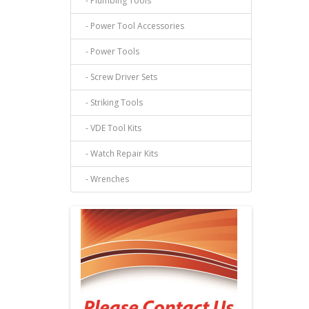
- Plumbing Tools
- Power Tool Accessories
- Power Tools
- Screw Driver Sets
- Striking Tools
- VDE Tool Kits
- Watch Repair Kits
- Wrenches