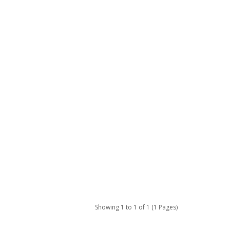
Showing 1 to 1 of 1 (1 Pages)