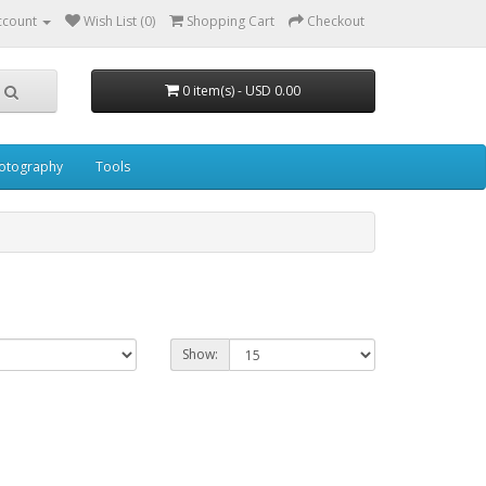
ccount
Wish List (0)
Shopping Cart
Checkout
0 item(s) - USD 0.00
otography
Tools
Show: