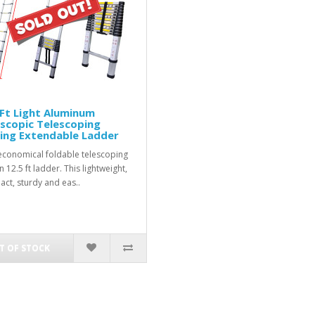
Ft Light Aluminum
scopic Telescoping
ing Extendable Ladder
conomical foldable telescoping
 12.5 ft ladder. This lightweight,
ct, sturdy and eas..
T OF STOCK