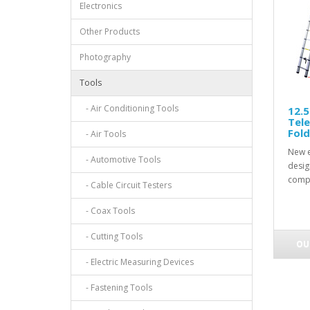
Electronics
Other Products
Photography
Tools
- Air Conditioning Tools
12.5
Tele
Fold
- Air Tools
New e
- Automotive Tools
design
compa
- Cable Circuit Testers
- Coax Tools
- Cutting Tools
OU
- Electric Measuring Devices
- Fastening Tools