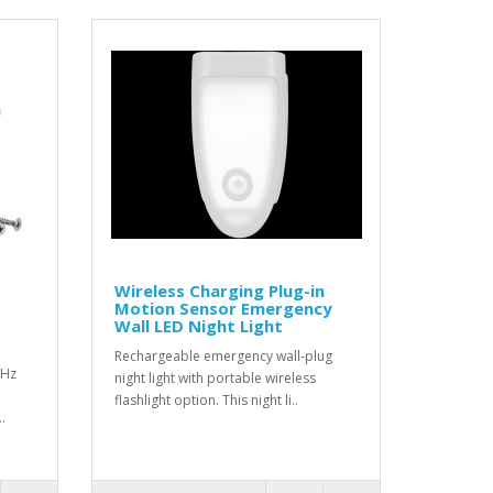
Wireless Charging Plug-in
Motion Sensor Emergency
Wall LED Night Light
Rechargeable emergency wall-plug
MHz
night light with portable wireless
flashlight option. This night li..
.