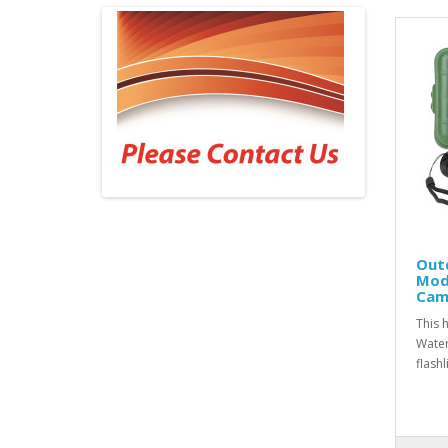
Outd
Mod
Camp
This h
Water
flash