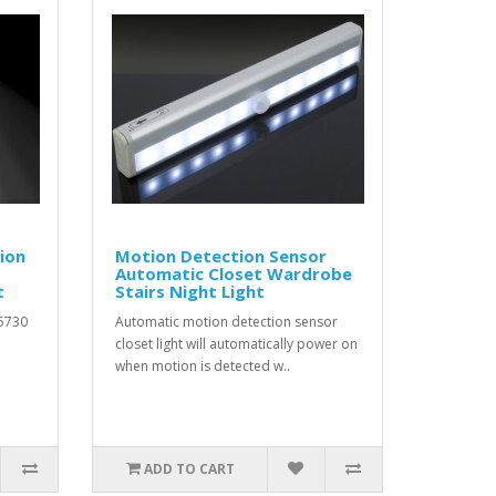
ion
Motion Detection Sensor
Automatic Closet Wardrobe
t
Stairs Night Light
 5730
Automatic motion detection sensor
closet light will automatically power on
when motion is detected w..
ADD TO CART