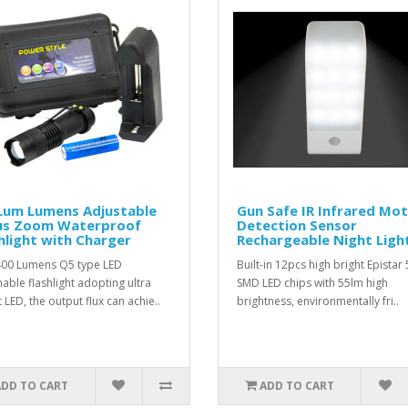
Lum Lumens Adjustable
Gun Safe IR Infrared Mot
us Zoom Waterproof
Detection Sensor
hlight with Charger
Rechargeable Night Ligh
400 Lumens Q5 type LED
Built-in 12pcs high bright Epistar
ble flashlight adopting ultra
SMD LED chips with 55lm high
 LED, the output flux can achie..
brightness, environmentally fri..
ADD TO CART
ADD TO CART