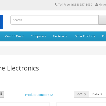
Toll Free 1(888)-557-1939
My A
Combo Deals
Computers
Electronics
Other Products
Ph
e Electronics
Sort By:
Product Compare (0)