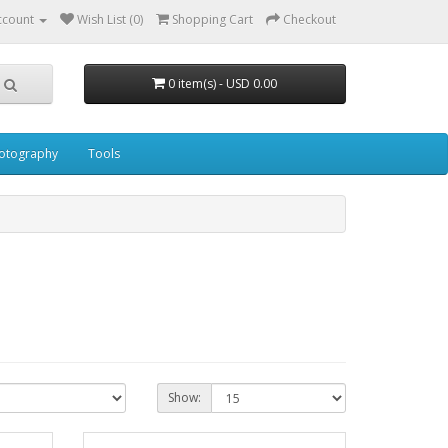
ccount
Wish List (0)
Shopping Cart
Checkout
0 item(s) - USD 0.00
otography
Tools
Show: