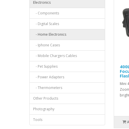
Electronics
- Components
- Digital Scales
- Home Electronics
- Iphone Cases
- Mobile Chargers Cables
400
- Pet Supplies
Foc
Flas
- Power Adapters
Mini 
- Thermometers
Zooma
bright
Other Products
Photography
Tools