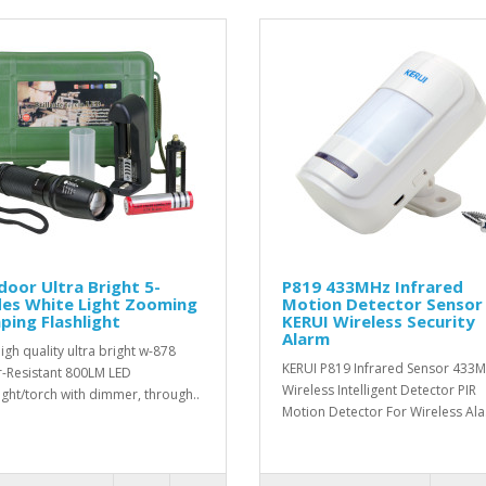
oor Ultra Bright 5-
P819 433MHz Infrared
es White Light Zooming
Motion Detector Sensor
ing Flashlight
KERUI Wireless Security
Alarm
igh quality ultra bright w-878
KERUI P819 Infrared Sensor 433
-Resistant 800LM LED
Wireless Intelligent Detector PIR
light/torch with dimmer, through..
Motion Detector For Wireless Ala.