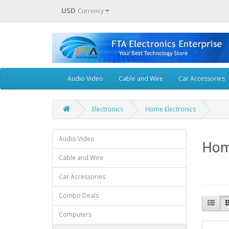
USD
Currency
Audio Video
Cable and Wire
Car Accessories
Electronics
Home Electronics
Audio Video
Hom
Cable and Wire
Car Accessories
Combo Deals
Computers