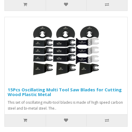
15Pcs Oscillating Multi Tool Saw Blades for Cutting
Wood Plastic Metal
This set of oscillating multi-tool blades is made of high speed carbon
steel and bi-metal steel. The..