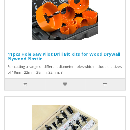
11pcs Hole Saw Pilot Drill Bit Kits for Wood Drywall
Plywood Plastic
For cutting a range of different diameter holes which include the sizes
of 19mm, 22mm, 29mm, 32mm, 3..