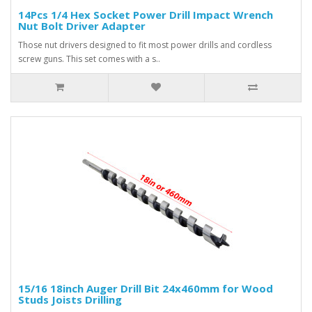
14Pcs 1/4 Hex Socket Power Drill Impact Wrench
Nut Bolt Driver Adapter
Those nut drivers designed to fit most power drills and cordless
screw guns. This set comes with a s..
15/16 18inch Auger Drill Bit 24x460mm for Wood
Studs Joists Drilling