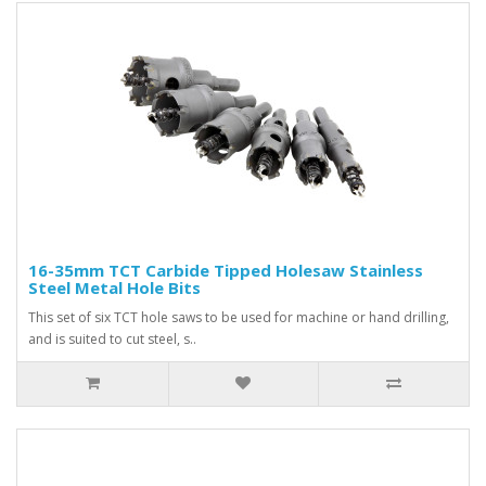
16-35mm TCT Carbide Tipped Holesaw Stainless
Steel Metal Hole Bits
This set of six TCT hole saws to be used for machine or hand drilling,
and is suited to cut steel, s..