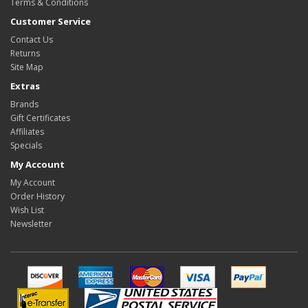
Terms & Conditions
Customer Service
Contact Us
Returns
Site Map
Extras
Brands
Gift Certificates
Affiliates
Specials
My Account
My Account
Order History
Wish List
Newsletter