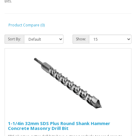
Bits.
Product Compare (0)
Sort By:
Show:
1-1/4in 32mm SDS Plus Round Shank Hammer
Concrete Masonry Drill Bit