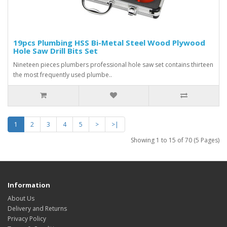
19pcs Plumbing HSS Bi-Metal Steel Wood Plywood
Hole Saw Drill Bits Set
Nineteen pieces plumbers professional hole saw set contains thirteen
the most frequently used plumbe..
1
2
3
4
5
>
>|
Showing 1 to 15 of 70 (5 Pages)
Information
About Us
Delivery and Returns
Privacy Policy