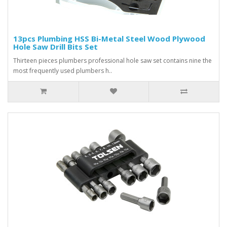
13pcs Plumbing HSS Bi-Metal Steel Wood Plywood
Hole Saw Drill Bits Set
Thirteen pieces plumbers professional hole saw set contains nine the
most frequently used plumbers h..