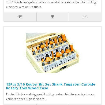
This 18-inch heavy-duty carbon steel drill bit can be used for drilling
electrical wire or PEX tubin..
15Pcs 5/16 Router Bit Set Shank Tungsten Carbide
Rotary Tool Wood Case
Router bits for making great looking custom furniture, entry doors,
cabinet doors & glass doors ..