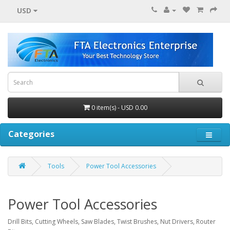
USD
0 item(s) - USD 0.00
Categories
Tools
Power Tool Accessories
Power Tool Accessories
Drill Bits, Cutting Wheels, Saw Blades, Twist Brushes, Nut Drivers, Router