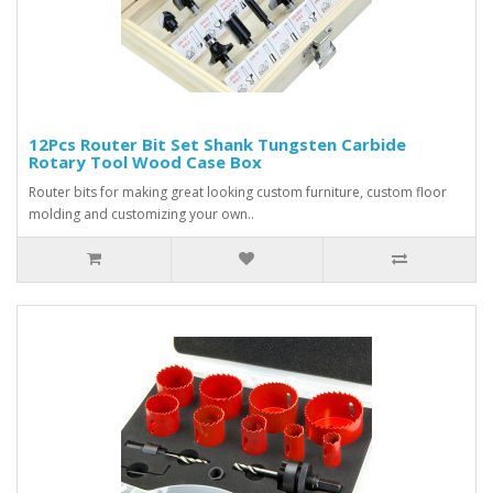
12Pcs Router Bit Set Shank Tungsten Carbide
Rotary Tool Wood Case Box
Router bits for making great looking custom furniture, custom floor
molding and customizing your own..