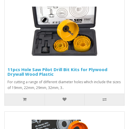
11pcs Hole Saw Pilot Drill Bit Kits for Plywood
Drywall Wood Plastic
For cutting a range of different diameter holes which include the sizes
of 19mm, 22mm, 29mm, 32mm, 3..