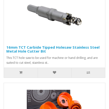
16mm TCT Carbide Tipped Holesaw Stainless Steel
Metal Hole Cutter Bit
This TCT hole saw to be used for machine or hand drilling, and are
suited to cut steel, stainless st..