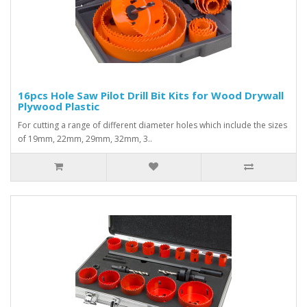
16pcs Hole Saw Pilot Drill Bit Kits for Wood Drywall
Plywood Plastic
For cutting a range of different diameter holes which include the sizes
of 19mm, 22mm, 29mm, 32mm, 3..