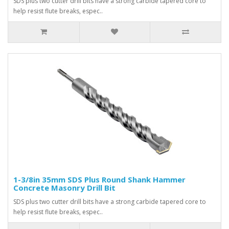
SDS plus two cutter drill bits have a strong carbide tapered core to
help resist flute breaks, espec..
1-3/8in 35mm SDS Plus Round Shank Hammer
Concrete Masonry Drill Bit
SDS plus two cutter drill bits have a strong carbide tapered core to
help resist flute breaks, espec..