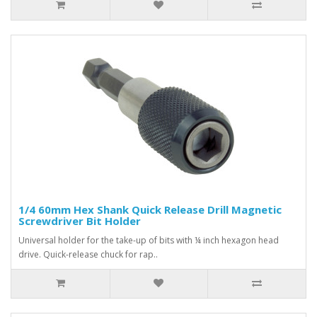
1/4 60mm Hex Shank Quick Release Drill Magnetic
Screwdriver Bit Holder
Universal holder for the take-up of bits with ¼ inch hexagon head
drive. Quick-release chuck for rap..