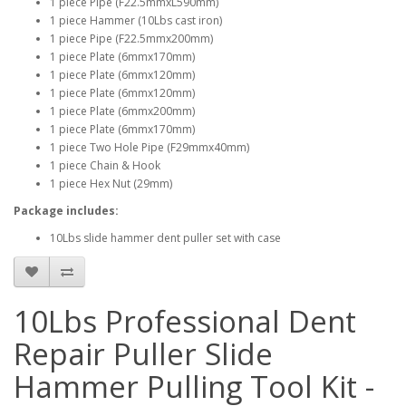
1 piece Pipe (F22.5mmxL590mm)
1 piece Hammer (10Lbs cast iron)
1 piece Pipe (F22.5mmx200mm)
1 piece Plate (6mmx170mm)
1 piece Plate (6mmx120mm)
1 piece Plate (6mmx120mm)
1 piece Plate (6mmx200mm)
1 piece Plate (6mmx170mm)
1 piece Two Hole Pipe (F29mmx40mm)
1 piece Chain & Hook
1 piece Hex Nut (29mm)
Package includes:
10Lbs slide hammer dent puller set with case
10Lbs Professional Dent
Repair Puller Slide
Hammer Pulling Tool Kit -