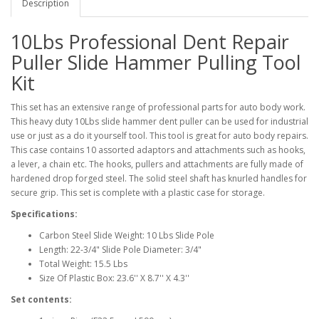
Description
10Lbs Professional Dent Repair
Puller Slide Hammer Pulling Tool
Kit
This set has an extensive range of professional parts for auto body work.
This heavy duty 10Lbs slide hammer dent puller can be used for industrial
use or just as a do it yourself tool. This tool is great for auto body repairs.
This case contains 10 assorted adaptors and attachments such as hooks,
a lever, a chain etc. The hooks, pullers and attachments are fully made of
hardened drop forged steel. The solid steel shaft has knurled handles for
secure grip. This set is complete with a plastic case for storage.
Specifications:
Carbon Steel Slide Weight: 10 Lbs Slide Pole
Length: 22-3/4" Slide Pole Diameter: 3/4"
Total Weight: 15.5 Lbs
Size Of Plastic Box: 23.6'' X 8.7'' X 4.3''
Set contents: