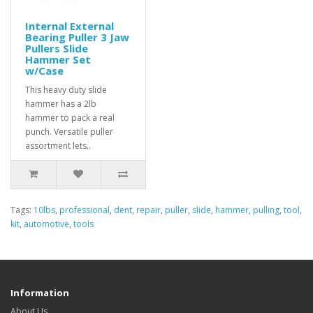
Internal External
Bearing Puller 3 Jaw
Pullers Slide
Hammer Set
w/Case
This heavy duty slide
hammer has a 2lb
hammer to pack a real
punch. Versatile puller
assortment lets..
Tags:
10lbs
,
professional
,
dent
,
repair
,
puller
,
slide
,
hammer
,
pulling
,
tool
,
kit
,
automotive
,
tools
Information
About Us