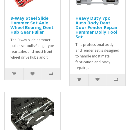
9-Way Steel Slide
Heavy Duty 7pc
Hammer Set Axle
Auto Body Dent
Wheel Bearing Dent
Door Fender Repair
Hub Gear Puller
Hammer Dolly Tool
Set
The 9-way slide hammer
This professional body
puller set pulls flange-type
and fender set is designed
rear axles and most front-
to handle most metal
wheel drive hubs and t..
fabrication and body
repair j..