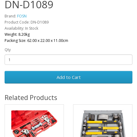
DN-D1089
Brand:
FOSN
Product Code: DN-D1089
Availability: In Stock
Weight: 8.20kg
Packing Size: 62.00 x 22.00 x 11.00cm
Qty
Add to Cart
Related Products