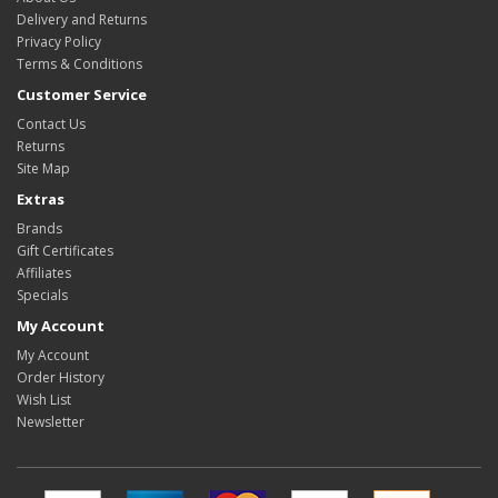
Delivery and Returns
Privacy Policy
Terms & Conditions
Customer Service
Contact Us
Returns
Site Map
Extras
Brands
Gift Certificates
Affiliates
Specials
My Account
My Account
Order History
Wish List
Newsletter