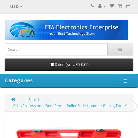
USD
0 item(s) - USD 0.00
Categories
Search
10Lbs Professional Dent Repair Puller Slide Hammer Pulling Tool Kit