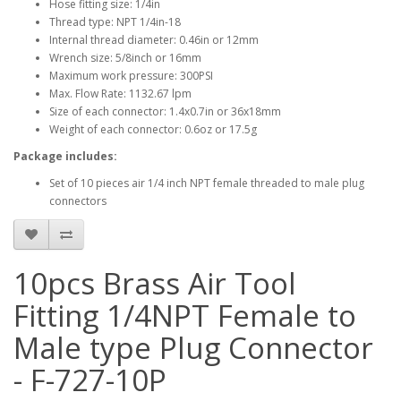
Hose fitting size: 1/4in
Thread type: NPT 1/4in-18
Internal thread diameter: 0.46in or 12mm
Wrench size: 5/8inch or 16mm
Maximum work pressure: 300PSI
Max. Flow Rate: 1132.67 lpm
Size of each connector: 1.4x0.7in or 36x18mm
Weight of each connector: 0.6oz or 17.5g
Package includes:
Set of 10 pieces air 1/4 inch NPT female threaded to male plug
connectors
10pcs Brass Air Tool
Fitting 1/4NPT Female to
Male type Plug Connector
- F-727-10P