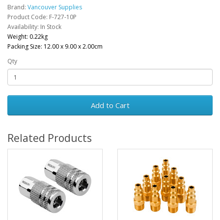
Brand:
Vancouver Supplies
Product Code: F-727-10P
Availability: In Stock
Weight: 0.22kg
Packing Size: 12.00 x 9.00 x 2.00cm
Qty
Add to Cart
Related Products