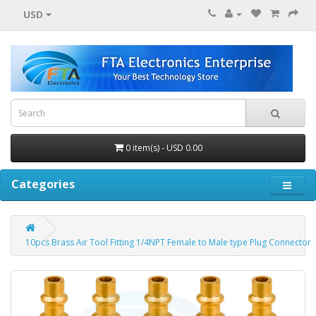
USD
0 item(s) - USD 0.00
Categories
10pcs Brass Air Tool Fitting 1/4NPT Female to Male type Plug Connector