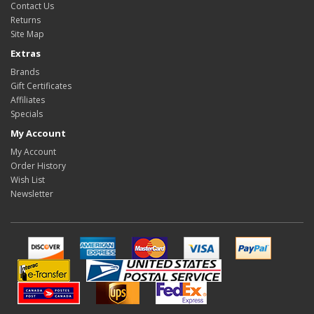
Contact Us
Returns
Site Map
Extras
Brands
Gift Certificates
Affiliates
Specials
My Account
My Account
Order History
Wish List
Newsletter