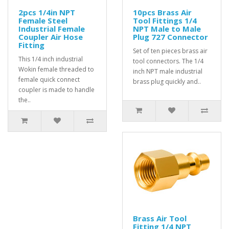
2pcs 1/4in NPT
10pcs Brass Air
Female Steel
Tool Fittings 1/4
Industrial Female
NPT Male to Male
Coupler Air Hose
Plug 727 Connector
Fitting
Set of ten pieces brass air
This 1/4 inch industrial
tool connectors. The 1/4
Wokin female threaded to
inch NPT male industrial
female quick connect
brass plug quickly and..
coupler is made to handle
the..
Brass Air Tool
Fitting 1/4 NPT