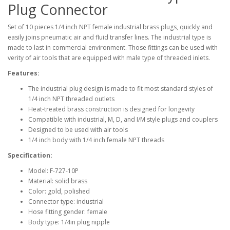
Plug Connector
Set of 10 pieces 1/4 inch NPT female industrial brass plugs, quickly and
easily joins pneumatic air and fluid transfer lines. The industrial type is
made to last in commercial environment. Those fittings can be used with
verity of air tools that are equipped with male type of threaded inlets.
Features:
The industrial plug design is made to fit most standard styles of
1/4 inch NPT threaded outlets
Heat-treated brass construction is designed for longevity
Compatible with industrial, M, D, and I/M style plugs and couplers
Designed to be used with air tools
1/4 inch body with 1/4 inch female NPT threads
Specification:
Model: F-727-10P
Material: solid brass
Color: gold, polished
Connector type: industrial
Hose fitting gender: female
Body type: 1/4in plug nipple