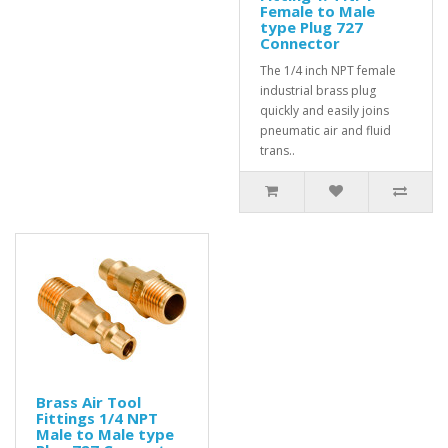
Female to Male
type Plug 727
Connector
The 1/4 inch NPT female
industrial brass plug
quickly and easily joins
pneumatic air and fluid
trans..
Brass Air Tool
Fittings 1/4 NPT
Male to Male type