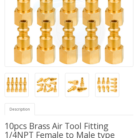
Description
10pcs Brass Air Tool Fitting
1/4NPT Female to Male type