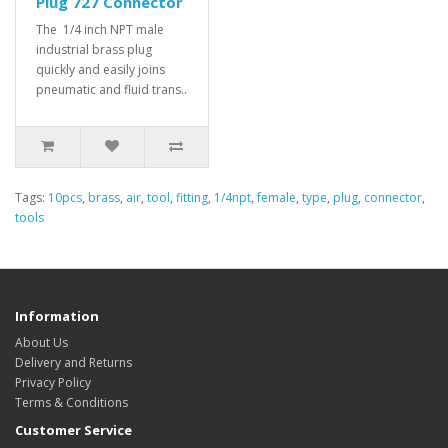
Plug 727 Connector
The 1/4 inch NPT male
industrial brass plug
quickly and easily joins
pneumatic and fluid trans..
Tags:
10pcs
,
brass
,
air
,
tool
,
fitting
,
1/4npt
,
female
,
type
,
plug
,
connector
,
tools
Information
About Us
Delivery and Returns
Privacy Policy
Terms & Conditions
Customer Service