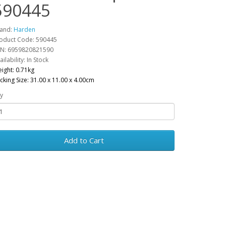
590445
and:
Harden
oduct Code: 590445
N: 6959820821590
ailability: In Stock
ight: 0.71kg
cking Size: 31.00 x 11.00 x 4.00cm
y
Add to Cart