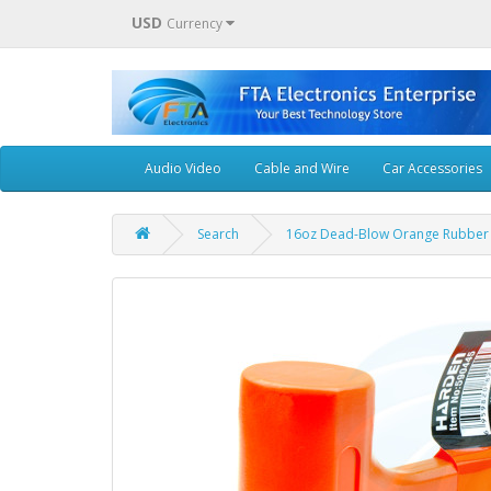
USD
Currency
Audio Video
Cable and Wire
Car Accessories
Search
16oz Dead-Blow Orange Rubber