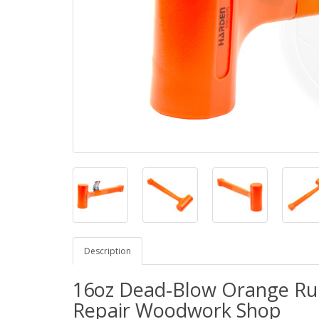
Description
16oz Dead-Blow Orange Ru
Repair Woodwork Shop