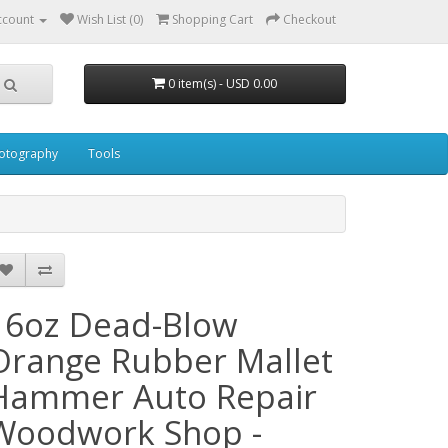
ccount
Wish List (0)
Shopping Cart
Checkout
0 item(s) - USD 0.00
otography
Tools
16oz Dead-Blow
Orange Rubber Mallet
Hammer Auto Repair
Woodwork Shop -