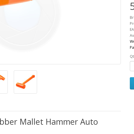
Br
Pr
EA
Av
We
Pa
Qt
bber Mallet Hammer Auto