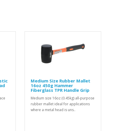
stic
Medium Size Rubber Mallet
ad
16oz 450g Hammer
Fiberglass TPR Handle Grip
face
Medium size 16oz (0.45kg) all-purpose
e
rubber mallet ideal for applications
where a metal head is uns..