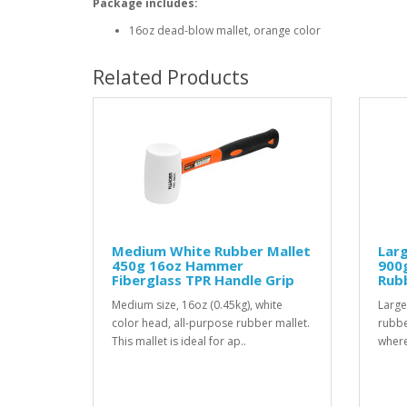
Package includes:
16oz dead-blow mallet, orange color
Related Products
Medium White Rubber Mallet
Larg
450g 16oz Hammer
900
Fiberglass TPR Handle Grip
Rubb
Medium size, 16oz (0.45kg), white
Large
color head, all-purpose rubber mallet.
rubbe
This mallet is ideal for ap..
where