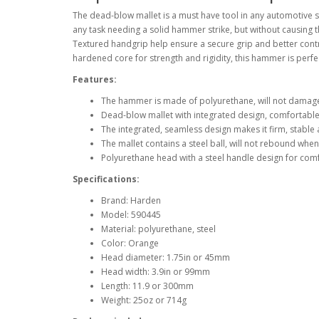
The dead-blow mallet is a must have tool in any automotive 
any task needing a solid hammer strike, but without causing
Textured handgrip help ensure a secure grip and better contr
hardened core for strength and rigidity, this hammer is perfe
Features:
The hammer is made of polyurethane, will not damage
Dead-blow mallet with integrated design, comfortable
The integrated, seamless design makes it firm, stable
The mallet contains a steel ball, will not rebound when
Polyurethane head with a steel handle design for comf
Specifications:
Brand: Harden
Model: 590445
Material: polyurethane, steel
Color: Orange
Head diameter: 1.75in or 45mm
Head width: 3.9in or 99mm
Length: 11.9 or 300mm
Weight: 25oz or 714g