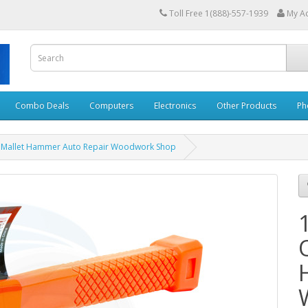
Toll Free 1(888)-557-1939
My A
Combo Deals
Computers
Electronics
Other Products
Ph
 Mallet Hammer Auto Repair Woodwork Shop