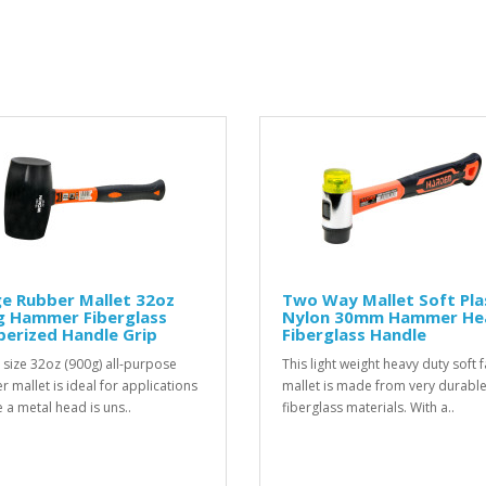
e Rubber Mallet 32oz
Two Way Mallet Soft Pla
g Hammer Fiberglass
Nylon 30mm Hammer He
erized Handle Grip
Fiberglass Handle
 size 32oz (900g) all-purpose
This light weight heavy duty soft 
r mallet is ideal for applications
mallet is made from very durabl
 a metal head is uns..
fiberglass materials. With a..