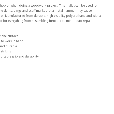
shop or when doing a woodwork project. This mallet can be used for
 the dents, dings and scuff marks that a metal hammer may cause.
ol. Manufactured from durable, high-visibility polyurethane and with a
ct for everything from assembling furniture to minor auto repair.
 she surface
 to work in hand
 and durable
 striking
ortable grip and durability