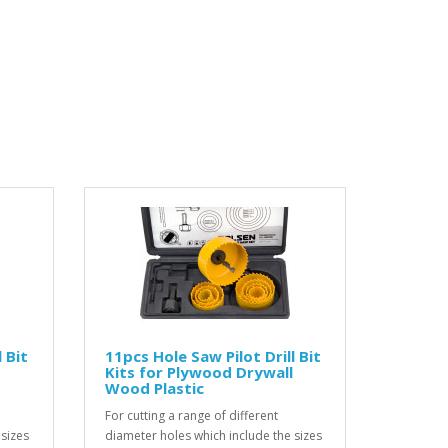
 Bit
11pcs Hole Saw Pilot Drill Bit
Kits for Plywood Drywall
Wood Plastic
For cutting a range of different
 sizes
diameter holes which include the sizes