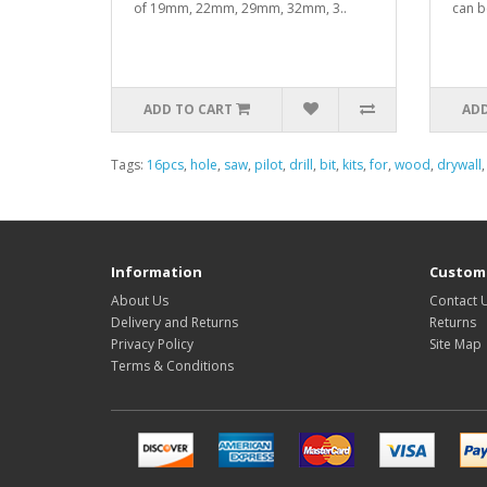
of 19mm, 22mm, 29mm, 32mm, 3..
can b
ADD TO CART
ADD
Tags:
16pcs
,
hole
,
saw
,
pilot
,
drill
,
bit
,
kits
,
for
,
wood
,
drywall
Information
Custome
About Us
Contact 
Delivery and Returns
Returns
Privacy Policy
Site Map
Terms & Conditions