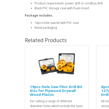
Product requirement: power drill or cordless drill
Black PVC storage case with foam insert
Package includes:
16pcs hole saw kit with PVC case
Retail packaging
Related Products
19pcs Hole Saw Pilot Drill Bit
8pcs
Kits for Plywood Drywall
127
Wood Plastic
Dril
For cutting a range of different
Kit i
diameter holes which include the sizes
and pi