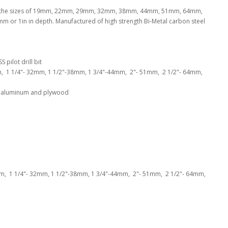
clude the sizes of 19mm, 22mm, 29mm, 32mm, 38mm, 44mm, 51mm, 64mm,
or 1in in depth. Manufactured of high strength Bi-Metal carbon steel
 pilot drill bit
m, 1 1/4"- 32mm, 1 1/2"-38mm, 1 3/4"-44mm, 2"- 51mm, 2 1/2"- 64mm,
hin aluminum and plywood
mm, 1 1/4"- 32mm, 1 1/2"-38mm, 1 3/4"-44mm, 2"- 51mm, 2 1/2"- 64mm,