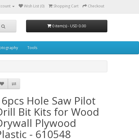
ccount
Wish List (0)
Shopping Cart
Checkout
0 item(s) - USD 0.00
otography
Tools
16pcs Hole Saw Pilot
Drill Bit Kits for Wood
Drywall Plywood
Plastic - 610548