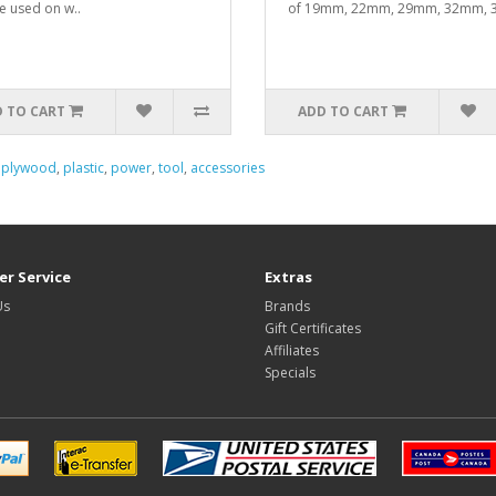
e used on w..
of 19mm, 22mm, 29mm, 32mm, 3
 TO CART
ADD TO CART
,
plywood
,
plastic
,
power
,
tool
,
accessories
r Service
Extras
Us
Brands
Gift Certificates
Affiliates
Specials