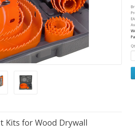
Br
Pr
EA
Av
We
Pa
Qt
it Kits for Wood Drywall