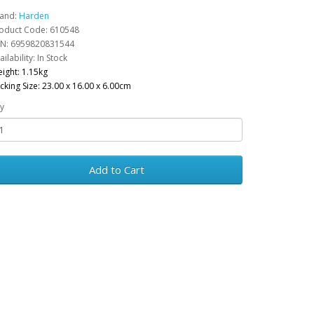
and:
Harden
oduct Code: 610548
N: 6959820831544
ailability: In Stock
ight: 1.15kg
cking Size: 23.00 x 16.00 x 6.00cm
y
Add to Cart