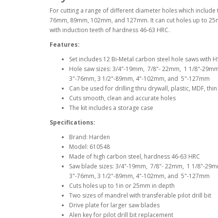
For cutting a range of different diameter holes which in
76mm, 89mm, 102mm, and 127mm. It can cut holes up to 25mm 
with induction teeth of hardness 46-63 HRC.
Features:
Set includes 12 Bi-Metal carbon steel hole saws with HSS
Hole saw sizes: 3/4"-19mm, 7/8"- 22mm, 1 1/8"-29m
3"-76mm, 3 1/2"-89mm, 4"-102mm, and 5"-127mm
Can be used for drilling thru drywall, plastic, MDF, t
Cuts smooth, clean and accurate holes
The kit includes a storage case
Specifications:
Brand: Harden
Model: 610548
Made of high carbon steel, hardness 46-63 HRC
Saw blade sizes: 3/4"-19mm, 7/8"- 22mm, 1 1/8"-29
3"-76mm, 3 1/2"-89mm, 4"-102mm, and 5"-127mm
Cuts holes up to 1in or 25mm in depth
Two sizes of mandrel with transferable pilot drill bit
Drive plate for larger saw blades
Alen key for pilot drill bit replacement