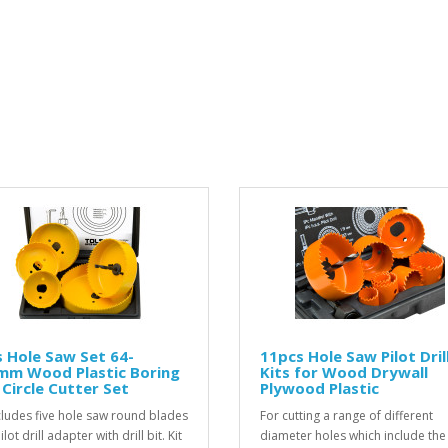
 Hole Saw Set 64-
11pcs Hole Saw Pilot Drill
mm Wood Plastic Boring
Kits for Wood Drywall
l Circle Cutter Set
Plywood Plastic
ncludes five hole saw round blades
For cutting a range of different
lot drill adapter with drill bit. Kit
diameter holes which include the