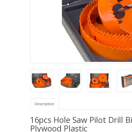
Description
16pcs Hole Saw Pilot Drill B
Plywood Plastic