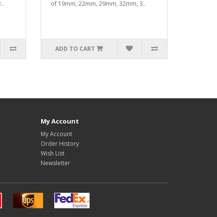
..
of 19mm, 22mm, 29mm, 32mm, 3..
ADD TO CART
My Account
My Account
Order History
Wish List
Newsletter