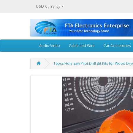
USD
Currency
Audio Video
Cable and Wire
Car Accessories
16pcs Hole Saw Pilot Drill Bit Kits for Wood Dry