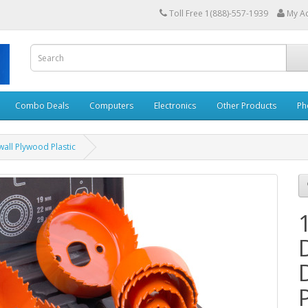
Toll Free 1(888)-557-1939
My A
Combo Deals
Computers
Electronics
Other Products
Ph
wall Plywood Plastic