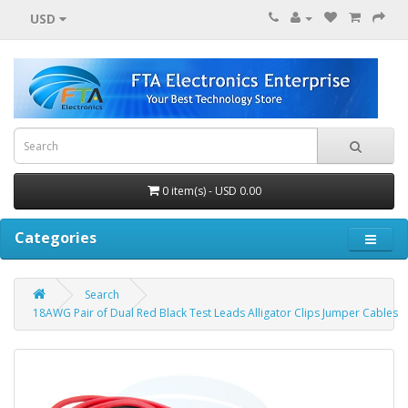
USD
0 item(s) - USD 0.00
Categories
Search
18AWG Pair of Dual Red Black Test Leads Alligator Clips Jumper Cables