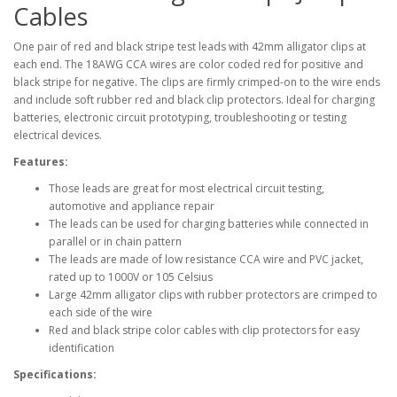
Cables
One pair of red and black stripe test leads with 42mm alligator clips at
each end. The 18AWG CCA wires are color coded red for positive and
black stripe for negative. The clips are firmly crimped-on to the wire ends
and include soft rubber red and black clip protectors. Ideal for charging
batteries, electronic circuit prototyping, troubleshooting or testing
electrical devices.
Features:
Those leads are great for most electrical circuit testing,
automotive and appliance repair
The leads can be used for charging batteries while connected in
parallel or in chain pattern
The leads are made of low resistance CCA wire and PVC jacket,
rated up to 1000V or 105 Celsius
Large 42mm alligator clips with rubber protectors are crimped to
each side of the wire
Red and black stripe color cables with clip protectors for easy
identification
Specifications: