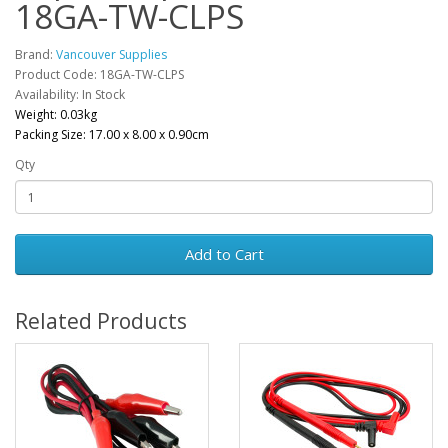
18GA-TW-CLPS
Brand:
Vancouver Supplies
Product Code: 18GA-TW-CLPS
Availability: In Stock
Weight: 0.03kg
Packing Size: 17.00 x 8.00 x 0.90cm
Qty
Add to Cart
Related Products