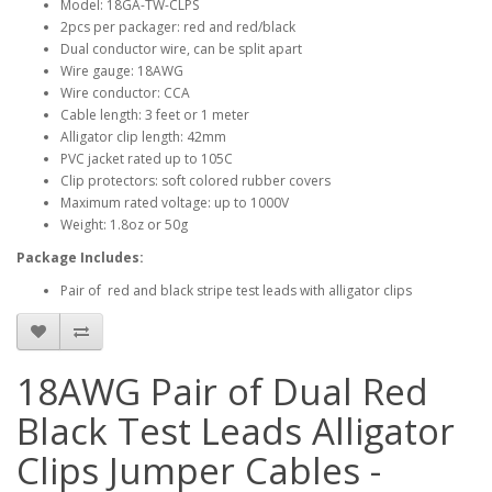
Model: 18GA-TW-CLPS
2pcs per packager: red and red/black
Dual conductor wire, can be split apart
Wire gauge: 18AWG
Wire conductor: CCA
Cable length: 3 feet or 1 meter
Alligator clip length: 42mm
PVC jacket rated up to 105C
Clip protectors: soft colored rubber covers
Maximum rated voltage: up to 1000V
Weight: 1.8oz or 50g
Package Includes:
Pair of red and black stripe test leads with alligator clips
18AWG Pair of Dual Red
Black Test Leads Alligator
Clips Jumper Cables -