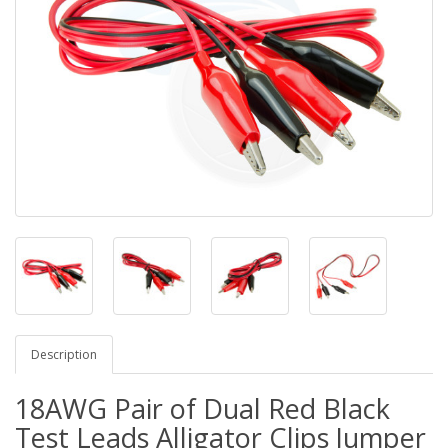
Description
18AWG Pair of Dual Red Black
Test Leads Alligator Clips Jumper