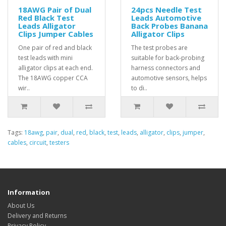
18AWG Pair of Dual
24pcs Needle Test
Red Black Test
Leads Automotive
Leads Alligator
Back Probes Banana
Clips Jumper Cables
Alligator Clips
One pair of red and black
The test probes are
test leads with mini
suitable for back-probing
alligator clips at each end.
harness connectors and
The 18AWG copper CCA
automotive sensors, helps
wir..
to di..
Tags:
18awg
,
pair
,
dual
,
red
,
black
,
test
,
leads
,
alligator
,
clips
,
jumper
,
cables
,
circuit
,
testers
Information
About Us
Delivery and Returns
Privacy Policy