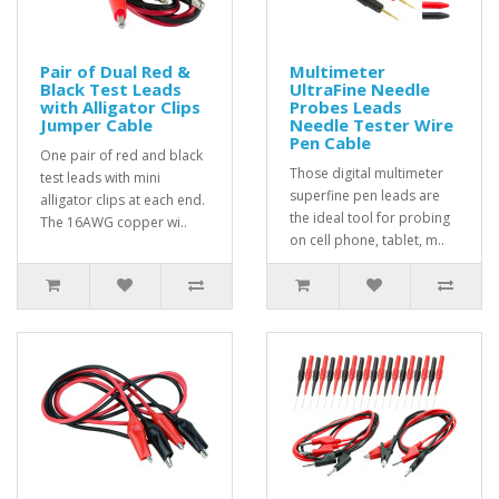
Pair of Dual Red &
Multimeter
Black Test Leads
UltraFine Needle
with Alligator Clips
Probes Leads
Jumper Cable
Needle Tester Wire
Pen Cable
One pair of red and black
Those digital multimeter
test leads with mini
superfine pen leads are
alligator clips at each end.
the ideal tool for probing
The 16AWG copper wi..
on cell phone, tablet, m..