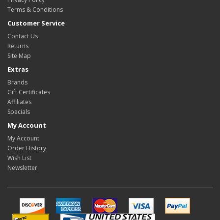
Terms & Conditions
Customer Service
Contact Us
Returns
Site Map
Extras
Brands
Gift Certificates
Affiliates
Specials
My Account
My Account
Order History
Wish List
Newsletter