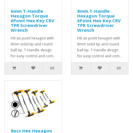
6mm T-Handle
8mm T-Handle
Hexagon Torque
Hexagon Torque
6Point Hex Key CRV
6Point Hex Key CRV
TPR Screwdriver
TPR Screwdriver
Wrench
Wrench
H6 six point hexagon with
H8 six point hexagon with
6mm solid tip and round
8mm solid tip and round
ball tip. T-Handle design
ball tip. T-Handle design
for easy control and com..
for easy control and com..
8pcs Hex Hexagon