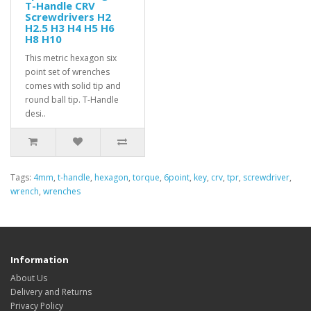
T-Handle CRV
Screwdrivers H2
H2.5 H3 H4 H5 H6
H8 H10
This metric hexagon six
point set of wrenches
comes with solid tip and
round ball tip. T-Handle
desi..
Tags:
4mm
,
t-handle
,
hexagon
,
torque
,
6point
,
key
,
crv
,
tpr
,
screwdriver
,
wrench
,
wrenches
Information
About Us
Delivery and Returns
Privacy Policy