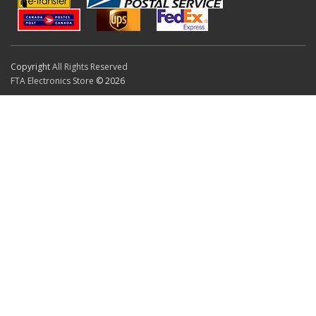
Copyright
All Rights Reserved
FTA Electronics Store
© 2026