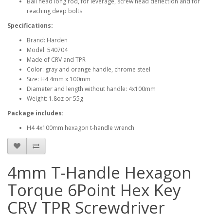
Ball head long rod, for leverage, screw head deflection and for
reaching deep bolts
Specifications:
Brand: Harden
Model: 540704
Made of CRV and TPR
Color: gray and orange handle, chrome steel
Size: H4 4mm x 100mm
Diameter and length without handle: 4x100mm
Weight: 1.8oz or 55g
Package includes:
H4 4x100mm hexagon t-handle wrench
4mm T-Handle Hexagon
Torque 6Point Hex Key
CRV TPR Screwdriver