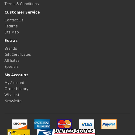
Terms & Conditions
Customer Service
Contact Us
Returns
Site Map
Extras
Brands
Gift Certificates
Affiliates
Specials
My Account
My Account
Order History
Wish List
Newsletter