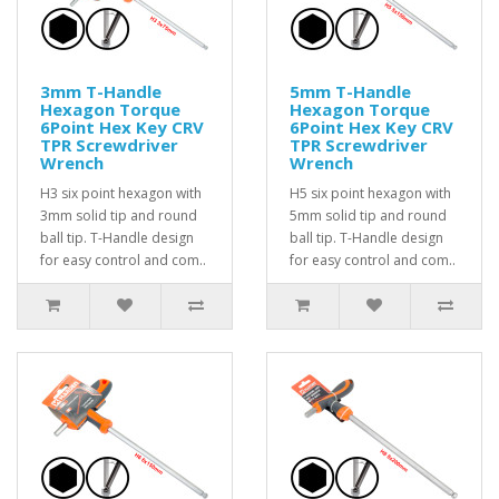
3mm T-Handle
5mm T-Handle
Hexagon Torque
Hexagon Torque
6Point Hex Key CRV
6Point Hex Key CRV
TPR Screwdriver
TPR Screwdriver
Wrench
Wrench
H3 six point hexagon with
H5 six point hexagon with
3mm solid tip and round
5mm solid tip and round
ball tip. T-Handle design
ball tip. T-Handle design
for easy control and com..
for easy control and com..