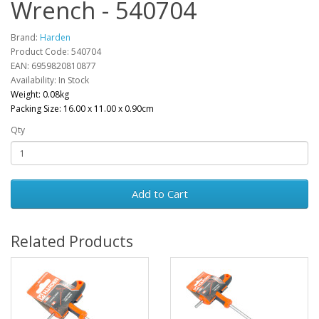
Wrench - 540704
Brand:
Harden
Product Code: 540704
EAN: 6959820810877
Availability: In Stock
Weight: 0.08kg
Packing Size: 16.00 x 11.00 x 0.90cm
Qty
Add to Cart
Related Products