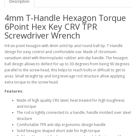
Description
4mm T-Handle Hexagon Torque
6Point Hex Key CRV TPR
Screwdriver Wrench
H4 six point hexagon with 4mm solid tip and round ball tip. T-Handle
design for easy control and comfortable use. Made of chromium-
vanadium steel with thermoplastic rubber anti-slip handle. The hexagon
ball design allows to deflect for up to 30 degrees from being 90 degrees
parallel to the screw head, this helps to reach bolts in difficult to get to
arias. Small straight tip and long leverage rod structure allow applying
extra torque to the screw head.
Features:
Made of high quality CRV steel, heat treated for high toughness
and torque
The rod is tightly connected to a handle, handle molded over steel
structure
Comfortable TPR anti-slip ergonomic design handle
Solid hexagon shaped short side for high torque