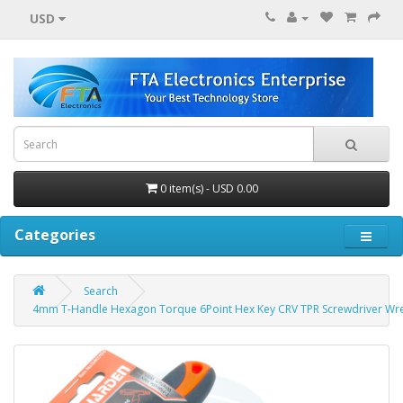
USD
0 item(s) - USD 0.00
Categories
Search
4mm T-Handle Hexagon Torque 6Point Hex Key CRV TPR Screwdriver Wr