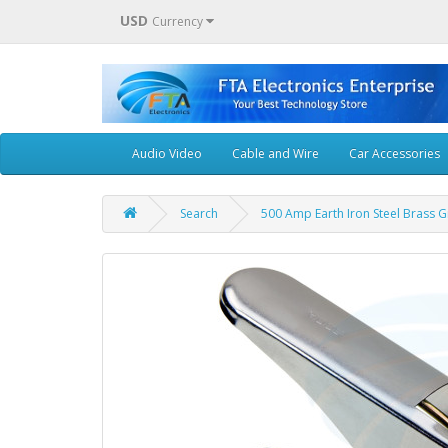
USD
Currency
Audio Video
Cable and Wire
Car Accessories
Search
500 Amp Earth Iron Steel Brass G