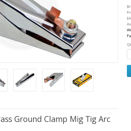
Br
Pr
EA
Av
We
Pa
Qt
rass Ground Clamp Mig Tig Arc