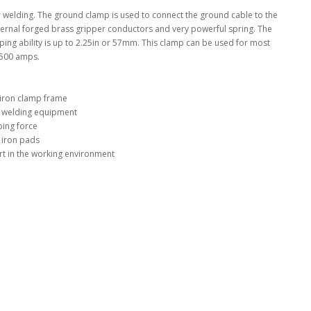
r welding. The ground clamp is used to connect the ground cable to the
ternal forged brass gripper conductors and very powerful spring. The
ng ability is up to 2.25in or 57mm. This clamp can be used for most
 500 amps.
 iron clamp frame
f welding equipment
ing force
 iron pads
t in the working environment