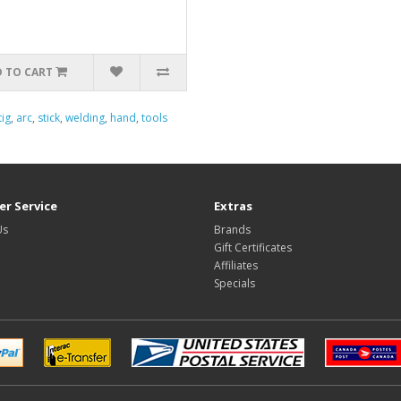
 TO CART
tig
,
arc
,
stick
,
welding
,
hand
,
tools
r Service
Extras
Us
Brands
Gift Certificates
Affiliates
Specials