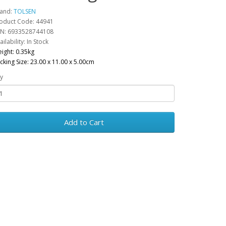
and:
TOLSEN
oduct Code: 44941
N: 6933528744108
ailability: In Stock
ight: 0.35kg
cking Size: 23.00 x 11.00 x 5.00cm
y
Add to Cart