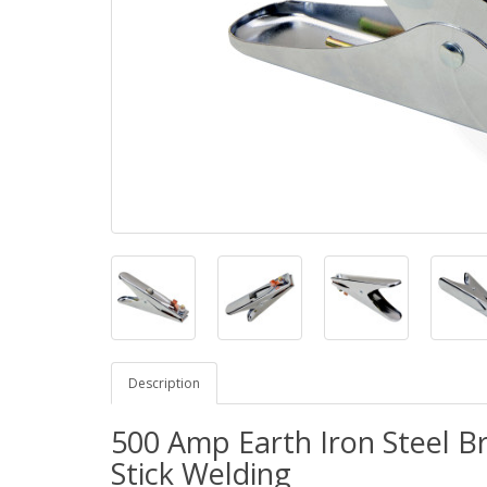
Description
500 Amp Earth Iron Steel B
Stick Welding