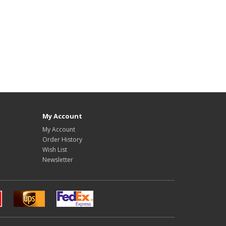
My Account
My Account
Order History
Wish List
Newsletter