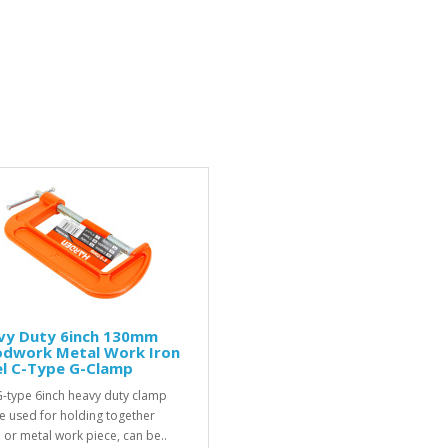
vy Duty 6inch 130mm
dwork Metal Work Iron
el C-Type G-Clamp
G-type 6inch heavy duty clamp
e used for holding together
or metal work piece, can be..