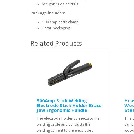
Weight: 10oz or 286g
Package includes:
500 amp earth clamp
Retail packaging
Related Products
500Amp Stick Welding
Hea
Electrode Stick Holder Brass
Woo
Jaw Ergonomic Handle
Ste
The electrode holder connects to the
This 
welding cable and conducts the
can b
welding current to the electrode..
wood 