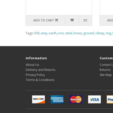
ADD TO CART
ADD
Tags:
500
,
amp
,
earth
,
iron
,
steel
,
brass
,
ground
,
clamp
,
mig
,
Information
Custome
About Us
Contact 
Delivery and Returns
Returns
Privacy Policy
Site Map
Terms & Conditions