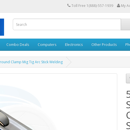
Toll Free 1(888)-557-1939
My A
Combo Deals
Computers
Electronics
Other Products
Ph
round Clamp Mig Tig Arc Stick Welding