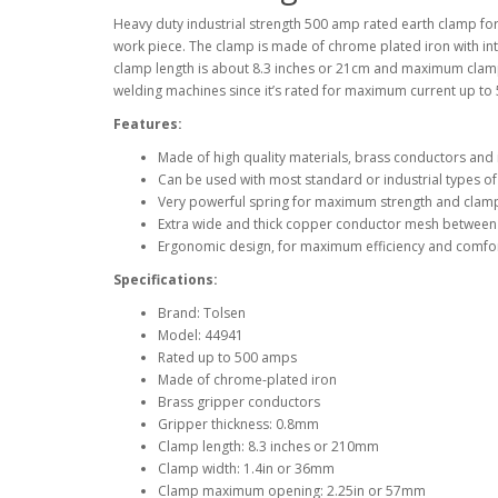
Heavy duty industrial strength 500 amp rated earth clamp fo
work piece. The clamp is made of chrome plated iron with in
clamp length is about 8.3 inches or 21cm and maximum clampi
welding machines since it’s rated for maximum current up to
Features:
Made of high quality materials, brass conductors and
Can be used with most standard or industrial types o
Very powerful spring for maximum strength and clamp
Extra wide and thick copper conductor mesh between
Ergonomic design, for maximum efficiency and comfor
Specifications:
Brand: Tolsen
Model: 44941
Rated up to 500 amps
Made of chrome-plated iron
Brass gripper conductors
Gripper thickness: 0.8mm
Clamp length: 8.3 inches or 210mm
Clamp width: 1.4in or 36mm
Clamp maximum opening: 2.25in or 57mm