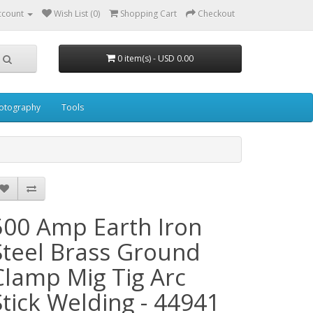
ccount
Wish List (0)
Shopping Cart
Checkout
0 item(s) - USD 0.00
otography
Tools
500 Amp Earth Iron
Steel Brass Ground
Clamp Mig Tig Arc
Stick Welding - 44941