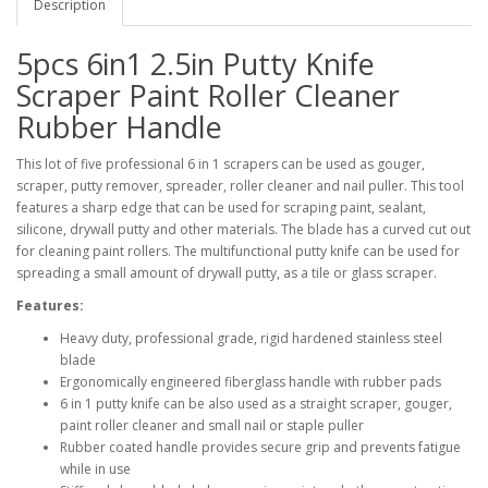
Description
5pcs 6in1 2.5in Putty Knife
Scraper Paint Roller Cleaner
Rubber Handle
This lot of five professional 6 in 1 scrapers can be used as gouger,
scraper, putty remover, spreader, roller cleaner and nail puller. This tool
features a sharp edge that can be used for scraping paint, sealant,
silicone, drywall putty and other materials. The blade has a curved cut out
for cleaning paint rollers. The multifunctional putty knife can be used for
spreading a small amount of drywall putty, as a tile or glass scraper.
Features:
Heavy duty, professional grade, rigid hardened stainless steel
blade
Ergonomically engineered fiberglass handle with rubber pads
6 in 1 putty knife can be also used as a straight scraper, gouger,
paint roller cleaner and small nail or staple puller
Rubber coated handle provides secure grip and prevents fatigue
while in use