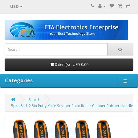
USD
0 item(s) - USD 0.00
Categories
Search
5pcs 6in1 2.5in Putty Knife Scraper Paint Roller Cleaner Rubber Handle