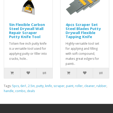
5in Flexible Carbon
4pcs Scraper Set
Steel Drywall Wall
Steel Blades Putty
Repair Scraper
Drywall Flexible
Putty Knife Tool
Tapping Knife
Tolsen five inch putty knife
Highly-versatile tool set
is a versatile tool used for
for applying and filling
applying putty or filler into
with soft compound,
cracks, hole..
makes great edgers for
painti..
Tags:
5pcs
,
6in1
,
2.5in
,
putty
,
knife
,
scraper
,
paint
,
roller
,
cleaner
,
rubber
,
handle
,
combo
,
deals