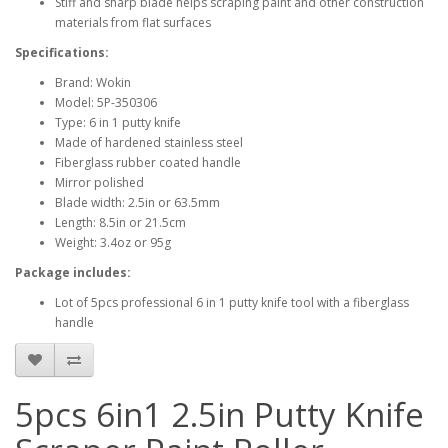
Stiff and sharp blade helps scraping paint and other construction
materials from flat surfaces
Specifications:
Brand: Wokin
Model: 5P-350306
Type: 6 in 1 putty knife
Made of hardened stainless steel
Fiberglass rubber coated handle
Mirror polished
Blade width: 2.5in or 63.5mm
Length: 8.5in or 21.5cm
Weight: 3.4oz or 95g
Package includes:
Lot of 5pcs professional 6 in 1 putty knife tool with a fiberglass
handle
5pcs 6in1 2.5in Putty Knife