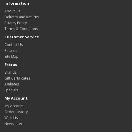
Information
About Us
Delivery and Returns
Privacy Policy
Terms & Conditions
Customer Service
Contact Us
Returns
Site Map
Extras
Brands
Gift Certificates
Affiliates
Specials
My Account
My Account
Order History
Wish List
Newsletter