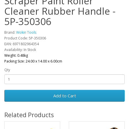
Scraper Paint Roller
Cleaner Rubber Handle -
5P-350306
Brand:
Wokin Tools
Product Code: 5P-350306
EAN: 6971802964354
Availability: In Stock
Weight: 0.48kg
Packing Size: 24.00 x 14.00 x 6.00cm
Qty
Add to Cart
Related Products