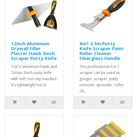
12inch Aluminum
6in1 2.5in Putty
Drywall Filler
Knife Scraper Paint
Plaster Hawk 5inch
Roller Cleaner
Scraper Putty Knife
Fiberglass Handle
12x12 aluminum hawk and
This professional 6 in 1
Tolsen 5inch putty knife
scraper can be used as
with soft, non-slip handles.
gouger, scraper, putty
It's lightweight but d..
remover, spreader, roller
cle..