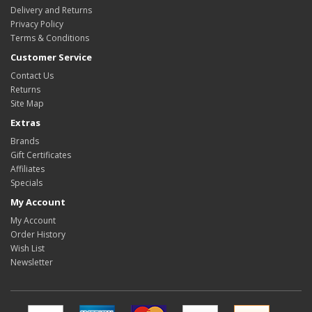
Delivery and Returns
Privacy Policy
Terms & Conditions
Customer Service
Contact Us
Returns
Site Map
Extras
Brands
Gift Certificates
Affiliates
Specials
My Account
My Account
Order History
Wish List
Newsletter