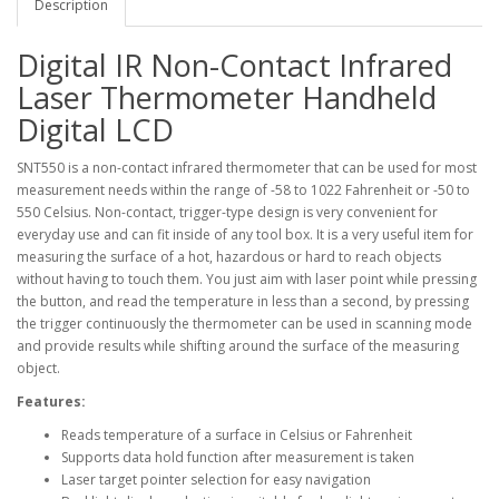
Description
Digital IR Non-Contact Infrared
Laser Thermometer Handheld
Digital LCD
SNT550 is a non-contact infrared thermometer that can be used for most
measurement needs within the range of -58 to 1022 Fahrenheit or -50 to
550 Celsius. Non-contact, trigger-type design is very convenient for
everyday use and can fit inside of any tool box. It is a very useful item for
measuring the surface of a hot, hazardous or hard to reach objects
without having to touch them. You just aim with laser point while pressing
the button, and read the temperature in less than a second, by pressing
the trigger continuously the thermometer can be used in scanning mode
and provide results while shifting around the surface of the measuring
object.
Features:
Reads temperature of a surface in Celsius or Fahrenheit
Supports data hold function after measurement is taken
Laser target pointer selection for easy navigation