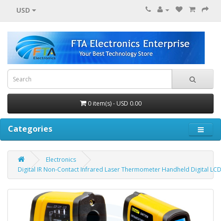
USD
0 item(s) - USD 0.00
Categories
Electronics
Digital IR Non-Contact Infrared Laser Thermometer Handheld Digital LC