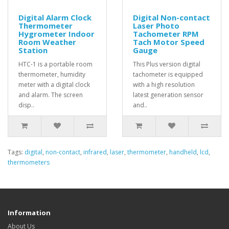
Digital Alarm Clock
Digital Non-contact
Thermometer
Laser Photo
Hygrometer Indoor
Tachometer RPM
Room Weather
Tach Motor Speed
Station
Gauge
HTC-1 is a portable room
This Plus version digital
thermometer, humidity
tachometer is equipped
meter with a digital clock
with a high resolution
and alarm. The screen
latest generation sensor
disp..
and..
Tags:
digital
,
non-contact
,
infrared
,
laser
,
thermometer
,
handheld
,
lcd
,
thermometers
Information
About Us