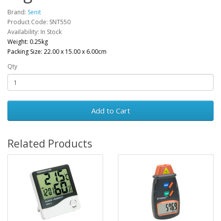
Brand:
Senit
Product Code: SNT550
Availability: In Stock
Weight: 0.25kg
Packing Size: 22.00 x 15.00 x 6.00cm
Qty
Add to Cart
Related Products