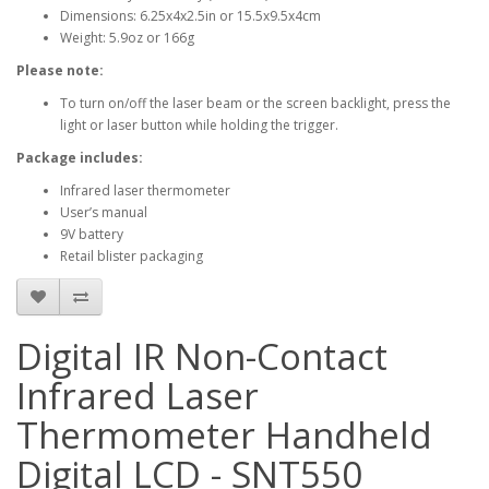
Dimensions: 6.25x4x2.5in or 15.5x9.5x4cm
Weight: 5.9oz or 166g
Please note:
To turn on/off the laser beam or the screen backlight, press the
light or laser button while holding the trigger.
Package includes:
Infrared laser thermometer
User’s manual
9V battery
Retail blister packaging
Digital IR Non-Contact
Infrared Laser
Thermometer Handheld
Digital LCD - SNT550