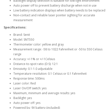
Backlight display selection is suitable for low light environment
Auto power off to prevent battery discharge when not in use
Low battery indication displays when battery needs to be replaced
Non-contact and reliable laser pointer sighting for accurate
measurement
Specifications:
Brand: Senit
Model: SNT550
Thermometer color: yellow and gray
Measurement range: -58 to 1022 Fahrenheit or -50 to 550 Celsius
range
Accuracy: +/-1% or +/-1Celsius
Distance-to-spot ratio (D:S): 12:1
Emissivity: 0.1-1.0 adjustable
Temperature resolution: 0.1 Celsius or 0.1 Fahrenheit
Response time: 500ms
Laser color: Red
Laser On/Off switch: yes
Maximum, minimum and average results: yes
Backlight: yes
Auto power off: yes
Powered by: 9V battery (included)