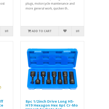
most
plugs, motorcycle maintenance and
more general work, quicken th..
ADD TO CART
ff
8pc 1/2inch Drive Long H5-
te
H19 Hexagon Hex 6pt Cr-Mo