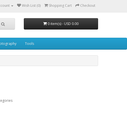
ccount
Wish List (0)
Shopping Cart
Checkout
0 item(s) - USD 0.00
otography
Tools
tegories