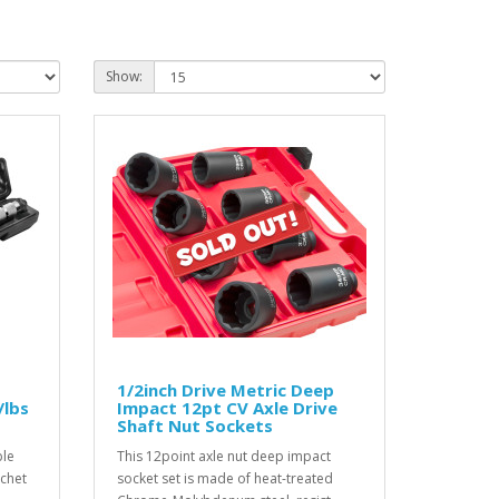
Show:
1/2inch Drive Metric Deep
/lbs
Impact 12pt CV Axle Drive
Shaft Nut Sockets
ble
This 12point axle nut deep impact
tchet
socket set is made of heat-treated