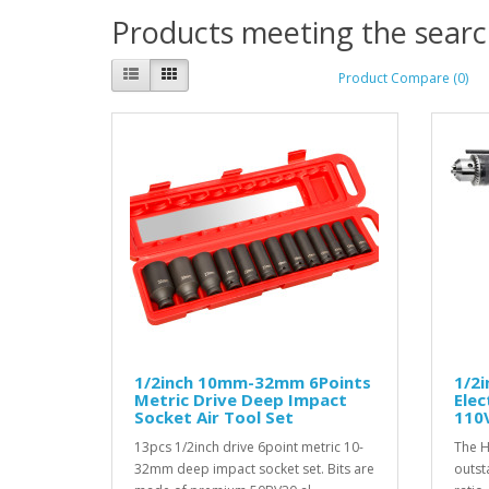
Products meeting the search
Product Compare (0)
1/2inch 10mm-32mm 6Points
1/2
Metric Drive Deep Impact
Elec
Socket Air Tool Set
110V
13pcs 1/2inch drive 6point metric 10-
The H
32mm deep impact socket set. Bits are
outst