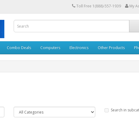
Toll Free 1(888)-557-1939
My A
Combo Deals
Computers
Electronics
Other Products
Ph
Search in subca