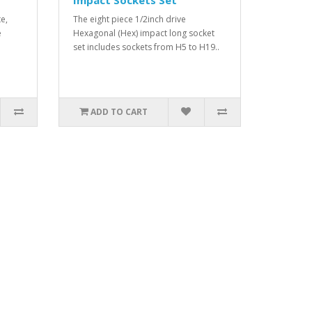
Impact Sockets Set
e,
The eight piece 1/2inch drive
e
Hexagonal (Hex) impact long socket
set includes sockets from H5 to H19..
ADD TO CART