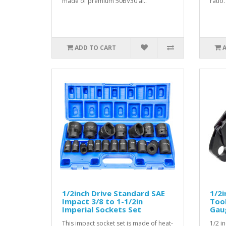
made of premium 50BV30 al..
ratio.
ADD TO CART
1/2inch Drive Standard SAE
1/2i
Impact 3/8 to 1-1/2in
Too
Imperial Sockets Set
Gau
This impact socket set is made of heat-
1/2 i