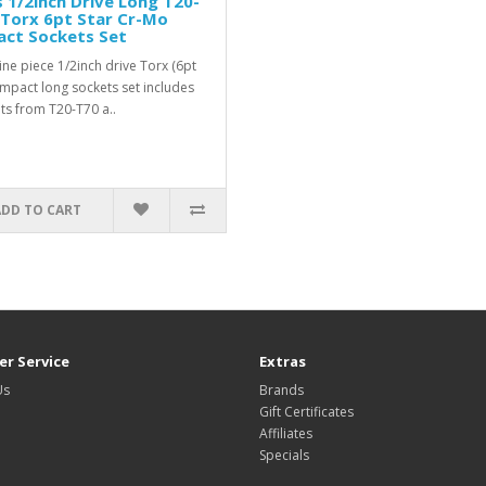
 1/2inch Drive Long T20-
 Torx 6pt Star Cr-Mo
act Sockets Set
ine piece 1/2inch drive Torx (6pt
 impact long sockets set includes
ts from T20-T70 a..
ADD TO CART
r Service
Extras
Us
Brands
Gift Certificates
Affiliates
Specials