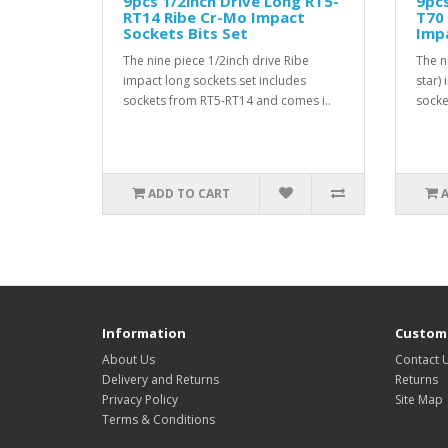
9pcs 1/2inch Drive Long RT5-
9pcs
RT14 Ribe Cr-Mo Impact
T70
Sockets Bits Set
Imp
The nine piece 1/2inch drive Ribe
The n
impact long sockets set includes
star)
sockets from RT5-RT14 and comes i..
socke
ADD TO CART
Information
Custome
About Us
Contact 
Delivery and Returns
Returns
Privacy Policy
Site Map
Terms & Conditions