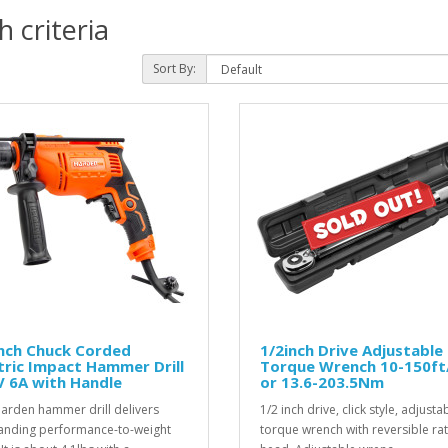
 criteria
Sort By:
inch Chuck Corded
1/2inch Drive Adjustable
tric Impact Hammer Drill
Torque Wrench 10-150ft
 6A with Handle
or 13.6-203.5Nm
arden hammer drill delivers
1/2 inch drive, click style, adjusta
anding performance-to-weight
torque wrench with reversible ra