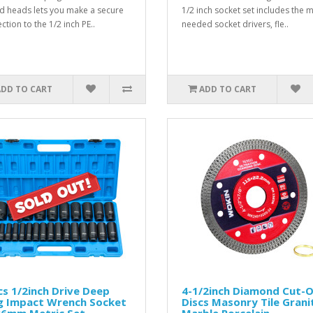
d heads lets you make a secure
1/2 inch socket set includes the 
ction to the 1/2 inch PE..
needed socket drivers, fle..
ADD TO CART
ADD TO CART
s 1/2inch Drive Deep
4-1/2inch Diamond Cut-O
g Impact Wrench Socket
Discs Masonry Tile Grani