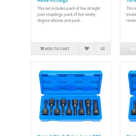
Hose Fittings
10-
This set includes pack of five straight
This 
joint couplings, pack of five ninety
treat
degree elbows and pack ..
resis
ADD TO CART
OU