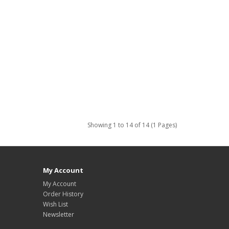
Showing 1 to 14 of 14 (1 Pages)
My Account
My Account
Order History
Wish List
Newsletter