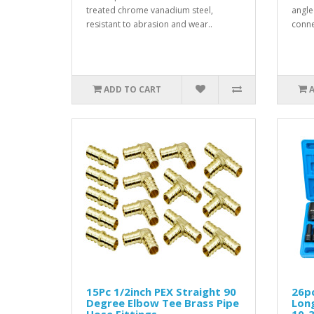
treated chrome vanadium steel,
angle
resistant to abrasion and wear..
conne
ADD TO CART
15Pc 1/2inch PEX Straight 90
26pc
Degree Elbow Tee Brass Pipe
Lon