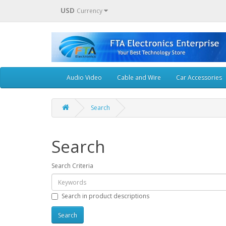
USD
Currency
Audio Video
Cable and Wire
Car Accessories
Search
Search
Search Criteria
Search in product descriptions