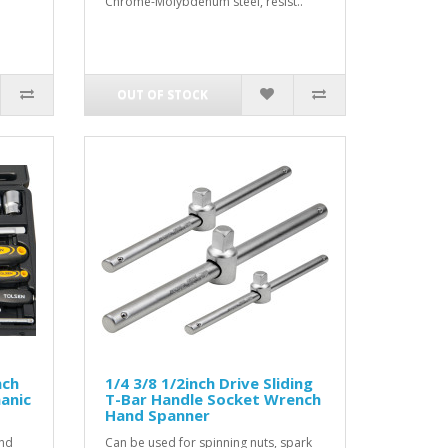
Chrome-Molybdenum steel, resist..
OUT OF STOCK
nch
1/4 3/8 1/2inch Drive Sliding
anic
T-Bar Handle Socket Wrench
Hand Spanner
and
Can be used for spinning nuts, spark