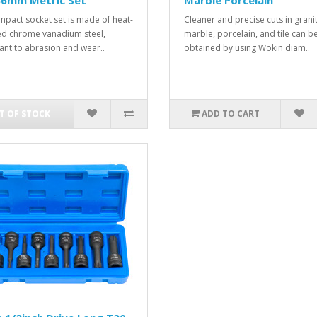
36mm Metric Set
Marble Porcelain
impact socket set is made of heat-
Cleaner and precise cuts in granit
ed chrome vanadium steel,
marble, porcelain, and tile can b
tant to abrasion and wear..
obtained by using Wokin diam..
T OF STOCK
ADD TO CART