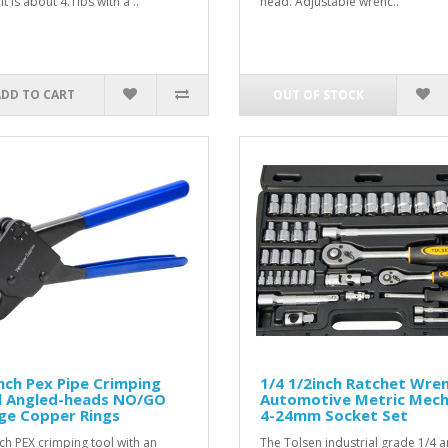
 It is about 4.1lbs with a ..
head. Adjustable wrenc..
ADD TO CART
OUT OF STOCK
nch Pex Pipe Crimping
1/4 1/2inch Ratchet Wre
l Angled-heads NO/GO
Automotive Metric Mech
ge Copper Rings
4-24mm Socket Set
nch PEX crimping tool with an
The Tolsen industrial grade 1/4 