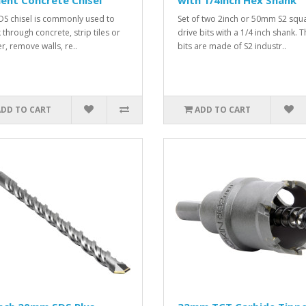
ent Concrete Chisel
with 1/4inch Hex Shank
SDS chisel is commonly used to
Set of two 2inch or 50mm S2 squ
 through concrete, strip tiles or
drive bits with a 1/4 inch shank. 
r, remove walls, re..
bits are made of S2 industr..
ADD TO CART
ADD TO CART