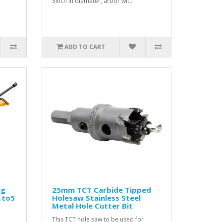
5inch in diameter, arbor wit..
ADD TO CART
ng
25mm TCT Carbide Tipped
1to5
Holesaw Stainless Steel
Metal Hole Cutter Bit
This TCT hole saw to be used for