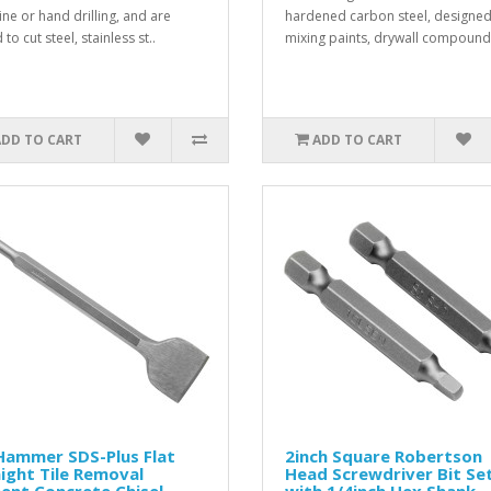
ne or hand drilling, and are
hardened carbon steel, designed
 to cut steel, stainless st..
mixing paints, drywall compound 
ADD TO CART
ADD TO CART
Hammer SDS-Plus Flat
2inch Square Robertson
ight Tile Removal
Head Screwdriver Bit Se