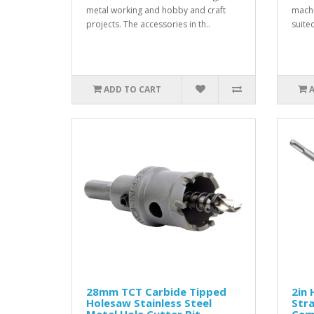
metal working and hobby and craft
machi
projects. The accessories in th..
suited
ADD TO CART
28mm TCT Carbide Tipped
2in 
Holesaw Stainless Steel
Stra