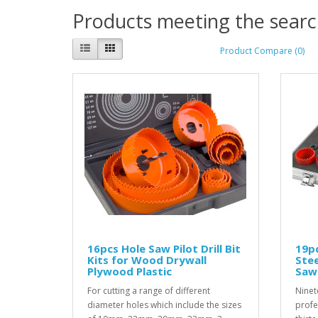
Products meeting the search
Product Compare (0)
16pcs Hole Saw Pilot Drill Bit
19pc
Kits for Wood Drywall
Ste
Plywood Plastic
Saw 
For cutting a range of different
Ninet
diameter holes which include the sizes
profe