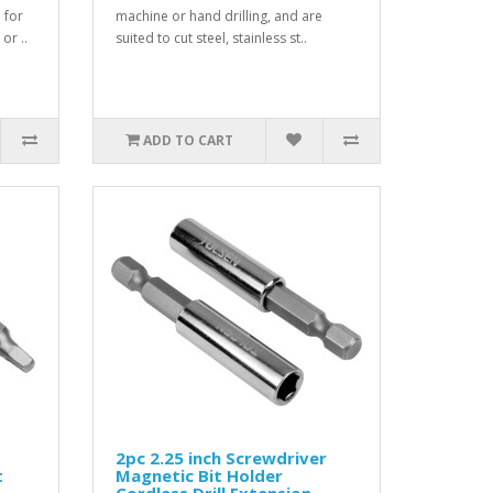
 for
machine or hand drilling, and are
or ..
suited to cut steel, stainless st..
ADD TO CART
2pc 2.25 inch Screwdriver
t
Magnetic Bit Holder