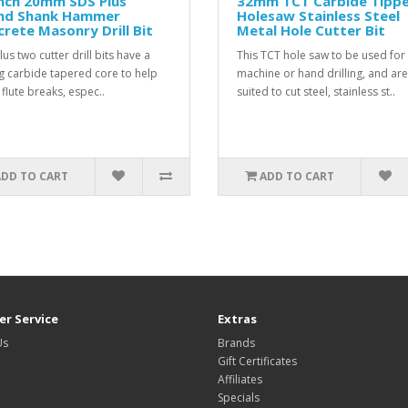
inch 20mm SDS Plus
32mm TCT Carbide Tipp
nd Shank Hammer
Holesaw Stainless Steel
rete Masonry Drill Bit
Metal Hole Cutter Bit
us two cutter drill bits have a
This TCT hole saw to be used for
g carbide tapered core to help
machine or hand drilling, and are
 flute breaks, espec..
suited to cut steel, stainless st..
ADD TO CART
ADD TO CART
r Service
Extras
Us
Brands
Gift Certificates
Affiliates
Specials