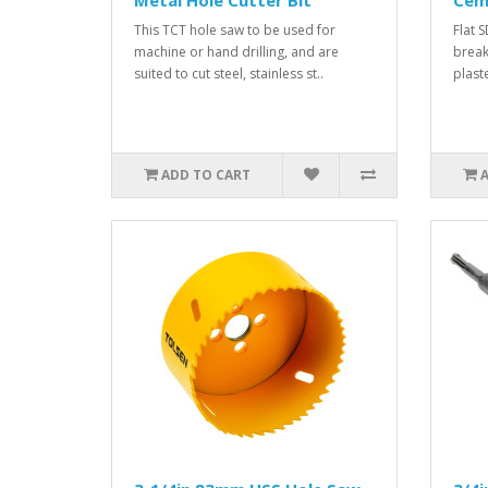
Metal Hole Cutter Bit
Cem
This TCT hole saw to be used for
Flat 
machine or hand drilling, and are
break
suited to cut steel, stainless st..
plaste
ADD TO CART