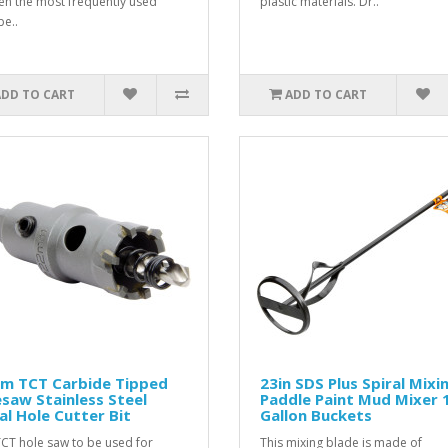
een the most frequently used
plastic materials. Dr..
e..
ADD TO CART
ADD TO CART
m TCT Carbide Tipped
23in SDS Plus Spiral Mixi
saw Stainless Steel
Paddle Paint Mud Mixer 
l Hole Cutter Bit
Gallon Buckets
TCT hole saw to be used for
This mixing blade is made of