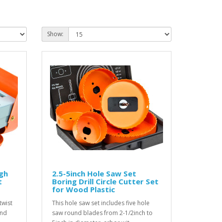
Show:
igh
2.5-5inch Hole Saw Set
t
Boring Drill Circle Cutter Set
for Wood Plastic
twist
This hole saw set includes five hole
and
saw round blades from 2-1/2inch to