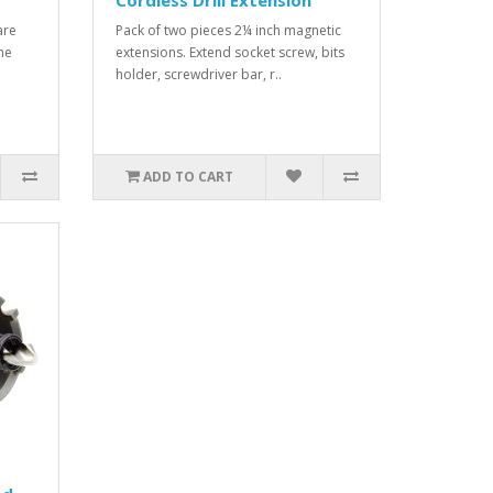
Cordless Drill Extension
are
Pack of two pieces 2¼ inch magnetic
The
extensions. Extend socket screw, bits
holder, screwdriver bar, r..
ADD TO CART