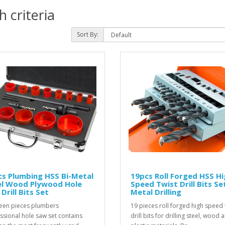
 criteria
Sort By:
s Plumbing HSS Bi-Metal
19pcs Roll Forged HSS H
el Wood Plywood Hole
Speed Twist Drill Bits Se
Drill Bits Set
Metal Drilling
een pieces plumbers
19 pieces roll forged high speed 
ssional hole saw set contains
drill bits for drilling steel, wood 