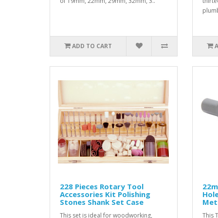
of 19mm, 22mm, 29mm, 32mm, 3..
thirt
plumb
ADD TO CART
228 Pieces Rotary Tool
22m
Accessories Kit Polishing
Hole
Stones Shank Set Case
Meta
This set is ideal for woodworking,
This 