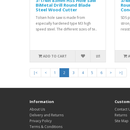
3-1/4in 83mm HSS Hole Saw
3/4
BiMetal Drill Round Blade
Rou
Steel Wood Cutter
Conc
Tolsen hole saw is made from
SDS pl
especially hardened type M3 high
stron
speed steel. The different sizes of te..
resist
ADD TO CART
|<
<
1
2
3
4
5
6
>
>|
Information
Custome
About Us
Contact 
Delivery and Returns
Returns
Privacy Policy
Site Map
Terms & Conditions