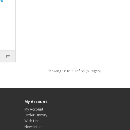
ed
Showing 16 to 30 of 85 (6 Pages)
My Account
My Account
Order History
Wish List
Newsletter