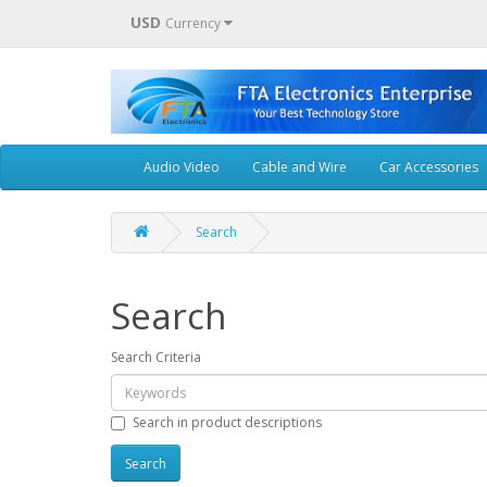
USD
Currency
Audio Video
Cable and Wire
Car Accessories
Search
Search
Search Criteria
Search in product descriptions