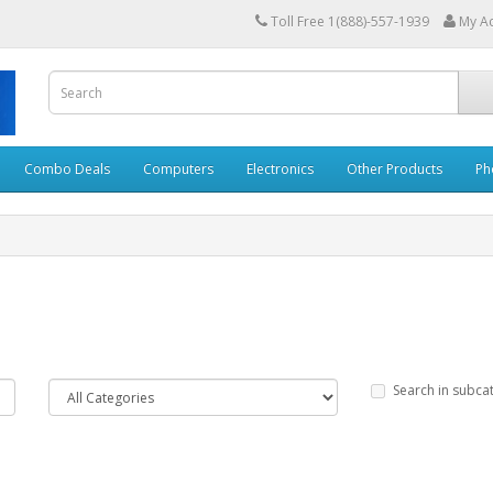
Toll Free 1(888)-557-1939
My A
Combo Deals
Computers
Electronics
Other Products
Ph
Search in subca