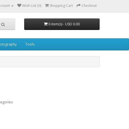
ccount
Wish List (0)
Shopping Cart
Checkout
0 item(s) - USD 0.00
otography
Tools
tegories