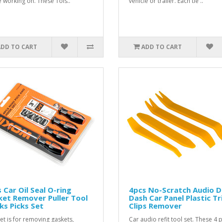
e working on. These Tols..
vehicle or trailer. Each tie ..
ADD TO CART
ADD TO CART
 Car Oil Seal O-ring
4pcs No-Scratch Audio 
et Remover Puller Tool
Dash Car Panel Plastic T
s Picks Set
Clips Remover
set is for removing gaskets,
Car audio refit tool set. These 4 