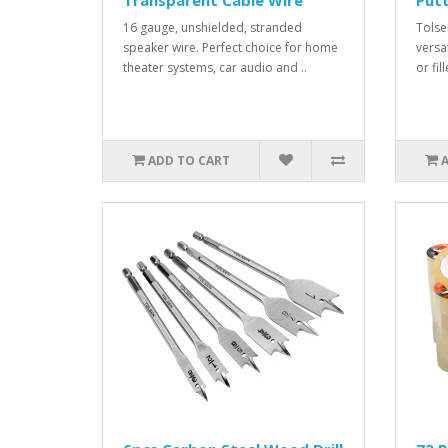
Transparent Cable Wire
Putt
16 gauge, unshielded, stranded
Tolsen
speaker wire. Perfect choice for home
versa
theater systems, car audio and ..
or fil
ADD TO CART