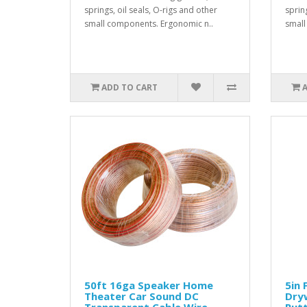
springs, oil seals, O-rigs and other
spring
small components. Ergonomic n..
small
ADD TO CART
50ft 16ga Speaker Home
5in 
Theater Car Sound DC
Dryw