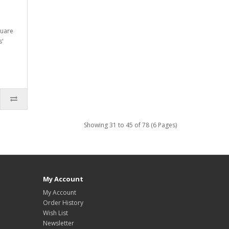
quare
s'
Showing 31 to 45 of 78 (6 Pages)
My Account
My Account
Order History
Wish List
Newsletter