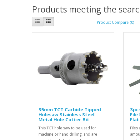
Products meeting the search
Product Compare (0)
35mm TCT Carbide Tipped
3pcs
Holesaw Stainless Steel
File
Metal Hole Cutter Bit
Fla
This TCT hole saw to be used for
Files
machine or hand drilling, and are
amoun