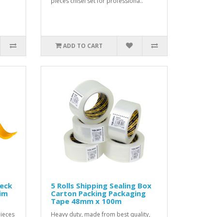
pieces chisel set for professiona..
ADD TO CART
Deck
5 Rolls Shipping Sealing Box
rim
Carton Packing Packaging
Tape 48mm x 100m
pieces
Heavy duty, made from best quality,