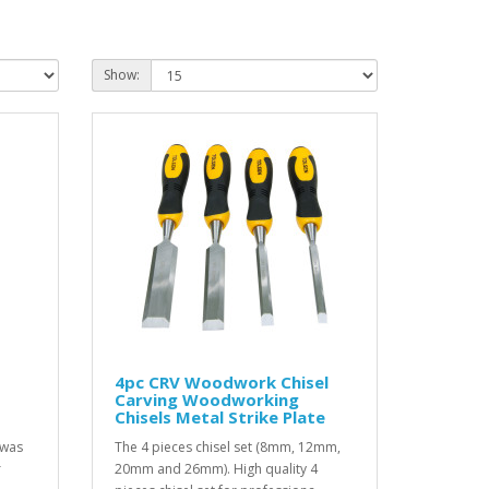
Show:
4pc CRV Woodwork Chisel
Carving Woodworking
s
Chisels Metal Strike Plate
 was
The 4 pieces chisel set (8mm, 12mm,
r
20mm and 26mm). High quality 4