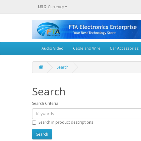
USD
Currency
Audio Video
Cable and Wire
Car Accessories
Search
Search
Search Criteria
Search in product descriptions