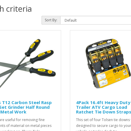
 criteria
Sort By:
 T12 Carbon Steel Rasp
4Pack 16.4ft Heavy Duty
 Set Grinder Half Round
Trailer ATV Cargo Load
t Metal Work
Ratchet Tie Down Strap
 are useful for removing fine
This set of four Tolsen tie downs
ts of material on metal pieces
designed to secure cargo to you