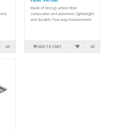
Fiber Vernier
Made of strong carbon fiber
u’re
composites and aluminum, lightweight
and durable. Four way measurement:
..
ADD TO CART