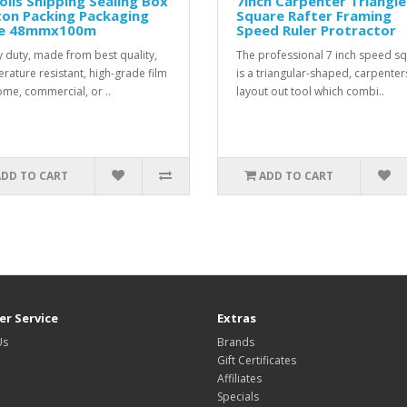
olls Shipping Sealing Box
7inch Carpenter Triangle
ton Packing Packaging
Square Rafter Framing
e 48mmx100m
Speed Ruler Protractor
 duty, made from best quality,
The professional 7 inch speed s
rature resistant, high-grade film
is a triangular-shaped, carpenter
ome, commercial, or ..
layout out tool which combi..
ADD TO CART
ADD TO CART
r Service
Extras
Us
Brands
Gift Certificates
Affiliates
Specials