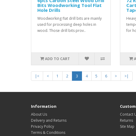
6pcs Carbon Steel Wood Drill
72 R
Bits Woodworking Tool Flat
Car
Hole Drills
Tap
Woodworking flat drill bits are mainly
Heavy
used for processing deep holes in
tempe
wood. Those drill bits prov..
for h
ADD TO CART
|<
<
1
2
3
4
5
6
>
>|
Information
Custome
About Us
Contact 
Delivery and Returns
Returns
Privacy Policy
Site Map
Terms & Conditions