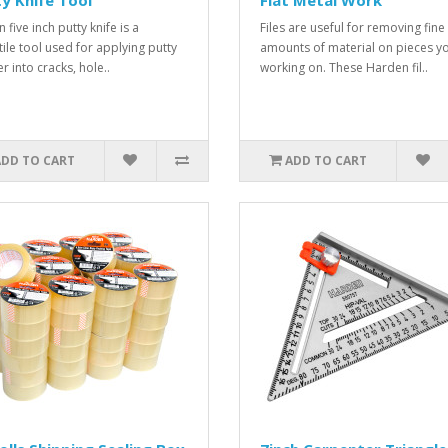
y Knife Tool
Flat Metal Work
 five inch putty knife is a
Files are useful for removing fine
tile tool used for applying putty
amounts of material on pieces yo
ler into cracks, hole..
working on. These Harden fil..
ADD TO CART
ADD TO CART