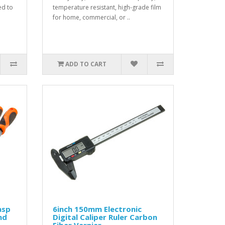
ed to
temperature resistant, high-grade film
for home, commercial, or ..
ADD TO CART
asp
6inch 150mm Electronic
nd
Digital Caliper Ruler Carbon