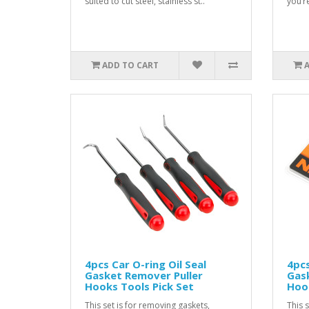
suited to cut steel, stainless st..
you’r
ADD TO CART
4pcs Car O-ring Oil Seal
4pcs
Gasket Remover Puller
Gask
Hooks Tools Pick Set
Hook
This set is for removing gaskets,
This 