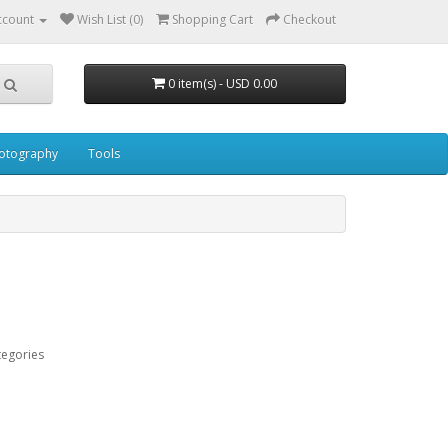
ccount
Wish List (0)
Shopping Cart
Checkout
0 item(s) - USD 0.00
otography
Tools
tegories