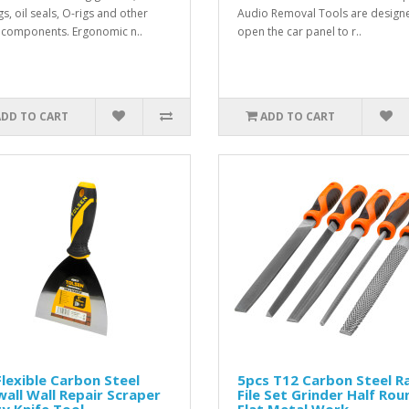
s, oil seals, O-rigs and other
Audio Removal Tools are design
 components. Ergonomic n..
open the car panel to r..
ADD TO CART
ADD TO CART
Flexible Carbon Steel
5pcs T12 Carbon Steel R
all Wall Repair Scraper
File Set Grinder Half Rou