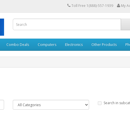
Toll Free 1(888)-557-1939
My A
Combo Deals
Computers
Electronics
Other Products
Ph
Search in subca