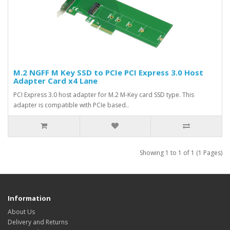
M.2 NGFF M Key SSD to PCIe PCI Express 3.0 Host
Adapter Card x4 Lane
PCI Express 3.0 host adapter for M.2 M-Key card SSD type. This
adapter is compatible with PCIe based..
Showing 1 to 1 of 1 (1 Pages)
Information
About Us
Delivery and Returns