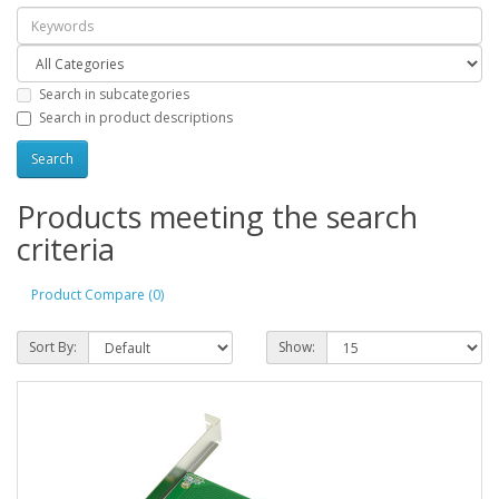
Search in subcategories
Search in product descriptions
Products meeting the search
criteria
Product Compare (0)
Sort By:
Show: