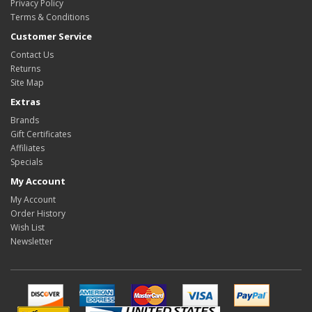
Privacy Policy
Terms & Conditions
Customer Service
Contact Us
Returns
Site Map
Extras
Brands
Gift Certificates
Affiliates
Specials
My Account
My Account
Order History
Wish List
Newsletter