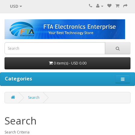
USD
0 item(s) - USD 0.00
Categories
Search
Search
Search Criteria