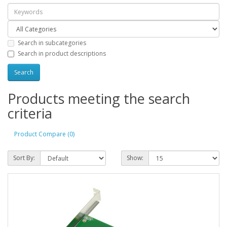
Search in subcategories
Search in product descriptions
Products meeting the search
criteria
Product Compare (0)
Sort By:
Show: