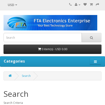
USD
0 item(s) - USD 0.00
Categories
Search
Search
Search Criteria