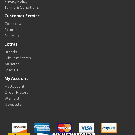
Privacy Policy
Terms & Conditions
Customer Service
Contact Us
Returns
Site Map
Extras
Brands
Gift Certificates
Affiliates
Specials
My Account
My Account
Order History
Wish List
Newsletter