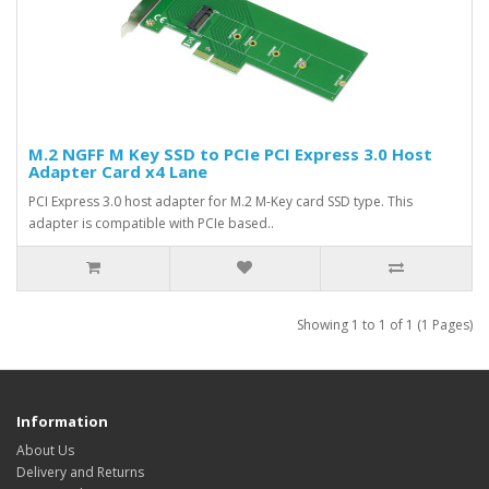
M.2 NGFF M Key SSD to PCIe PCI Express 3.0 Host
Adapter Card x4 Lane
PCI Express 3.0 host adapter for M.2 M-Key card SSD type. This
adapter is compatible with PCIe based..
Showing 1 to 1 of 1 (1 Pages)
Information
About Us
Delivery and Returns