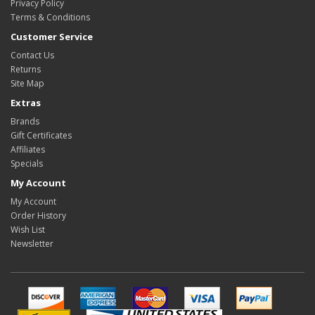
Privacy Policy
Terms & Conditions
Customer Service
Contact Us
Returns
Site Map
Extras
Brands
Gift Certificates
Affiliates
Specials
My Account
My Account
Order History
Wish List
Newsletter