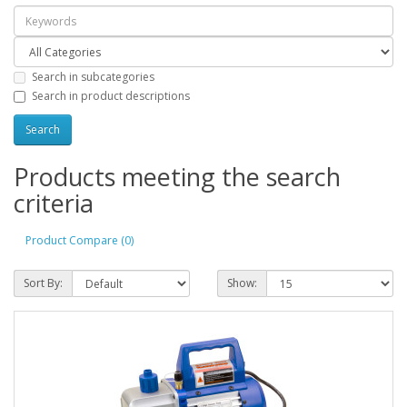
Search in subcategories
Search in product descriptions
Products meeting the search
criteria
Product Compare (0)
Sort By:
Show: