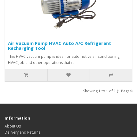
Air Vacuum Pump HVAC Auto A/C Refrigerant
Recharging Tool
This HVAC vacuum pump is ideal for automotive air conditioning,
HVAC job and other operations that r..
Showing 1 to 1 of 1 (1 Pages)
Information
About Us
Delivery and Returns