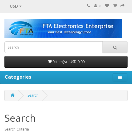
USD
0 item(s) - USD 0.00
Categories
Search
Search
Search Criteria