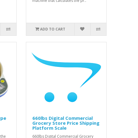
machine that calculates the pr..
ADD TO CART
ype
660lbs Digital Commercial
Grocery Store Price Shipping
Platform Scale
 the
660lbs Digital Commercial Grocery