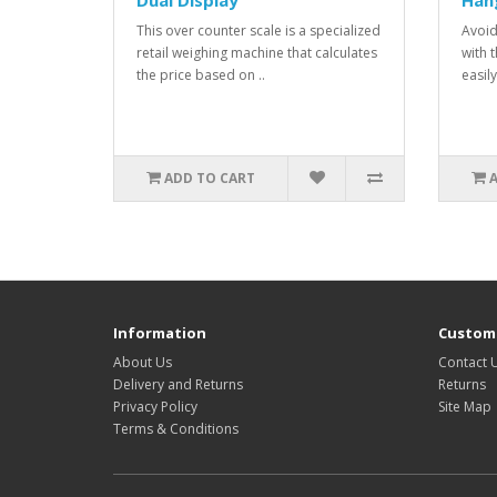
Dual Display
Han
This over counter scale is a specialized
Avoid
retail weighing machine that calculates
with t
the price based on ..
easily
ADD TO CART
Information
Custome
About Us
Contact 
Delivery and Returns
Returns
Privacy Policy
Site Map
Terms & Conditions