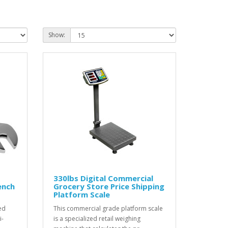
Show:
330lbs Digital Commercial
ench
Grocery Store Price Shipping
Platform Scale
ed
This commercial grade platform scale
i-
is a specialized retail weighing