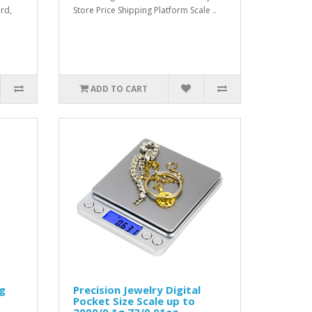
ard,
Store Price Shipping Platform Scale ..
ADD TO CART
kg
Precision Jewelry Digital
Pocket Size Scale up to