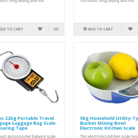
sion, long lasting and ma..
corrosion, long lasting and ma..
ADD TO CART
ADD TO CART
s 22kg Portable Travel
5kg Household Utility-T
gage Luggage Bag Scale
Bucket Mixing Bowl
suring Tape
Electronic Kitchen Scale
ct spring pocket balance scale
This electronics kitchen scale has