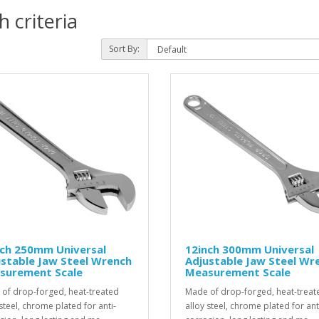
 criteria
Sort By:
nch 250mm Universal
12inch 300mm Universal
stable Jaw Steel Wrench
Adjustable Jaw Steel Wr
surement Scale
Measurement Scale
of drop-forged, heat-treated
Made of drop-forged, heat-treat
steel, chrome plated for anti-
alloy steel, chrome plated for ant