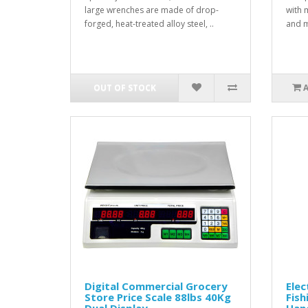
large wrenches are made of drop-
with 
forged, heat-treated alloy steel, ..
and m
OUT OF STOCK
Digital Commercial Grocery
Elec
Store Price Scale 88lbs 40Kg
Fish