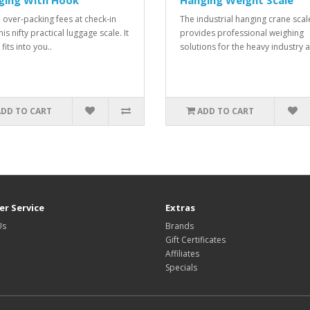
ging With Hook
Hanging Weight Scale
 over-packing fees at check-in
The industrial hanging crane scal
his nifty practical luggage scale. It
provides professional weighing
 fits into you..
solutions for the heavy industry a
ADD TO CART
ADD TO CART
r Service
Extras
Us
Brands
Gift Certificates
Affiliates
Specials