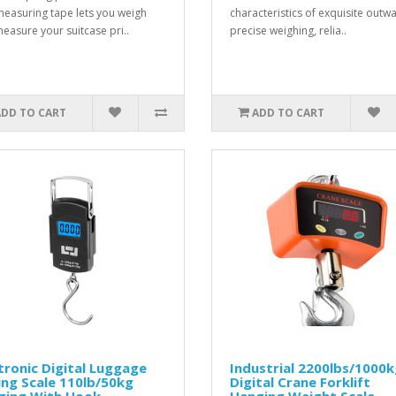
measuring tape lets you weigh
characteristics of exquisite outw
easure your suitcase pri..
precise weighing, relia..
ADD TO CART
ADD TO CART
tronic Digital Luggage
Industrial 2200lbs/1000
ing Scale 110lb/50kg
Digital Crane Forklift