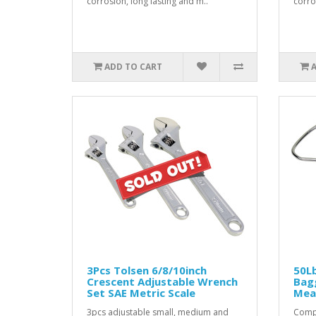
corrosion, long lasting and m..
corro
ADD TO CART
3Pcs Tolsen 6/8/10inch
50Lb
Crescent Adjustable Wrench
Bag
Set SAE Metric Scale
Mea
3pcs adjustable small, medium and
Compa