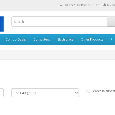
Toll Free 1(888)-557-1939
My A
Combo Deals
Computers
Electronics
Other Products
Ph
Search in subca