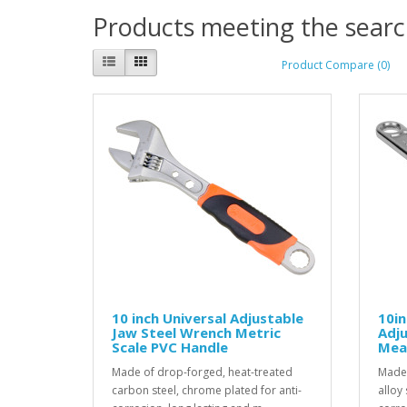
Products meeting the search
Product Compare (0)
10 inch Universal Adjustable
10i
Jaw Steel Wrench Metric
Adju
Scale PVC Handle
Mea
Made of drop-forged, heat-treated
Made 
carbon steel, chrome plated for anti-
alloy 