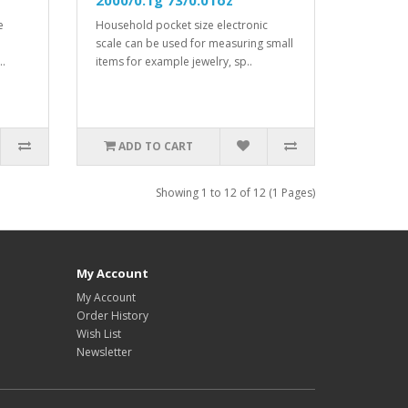
2000/0.1g 73/0.01oz
e
Household pocket size electronic
scale can be used for measuring small
..
items for example jewelry, sp..
ADD TO CART
Showing 1 to 12 of 12 (1 Pages)
My Account
My Account
Order History
Wish List
Newsletter