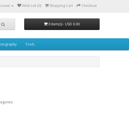
ccount
Wish List (0)
Shopping Cart
Checkout
0 item(s) - USD 0.00
otography
Tools
tegories