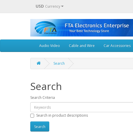
USD
Currency
Audio Video
Cable and Wire
Car Accessories
Search
Search
Search Criteria
Search in product descriptions