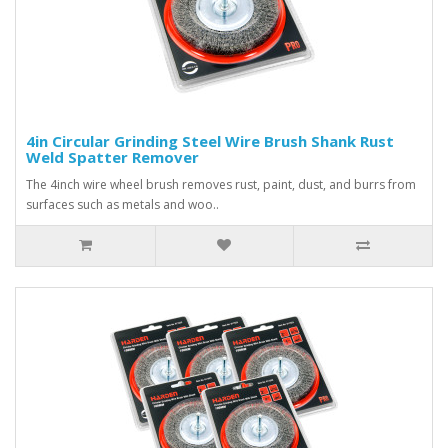
4in Circular Grinding Steel Wire Brush Shank Rust
Weld Spatter Remover
The 4inch wire wheel brush removes rust, paint, dust, and burrs from
surfaces such as metals and woo..