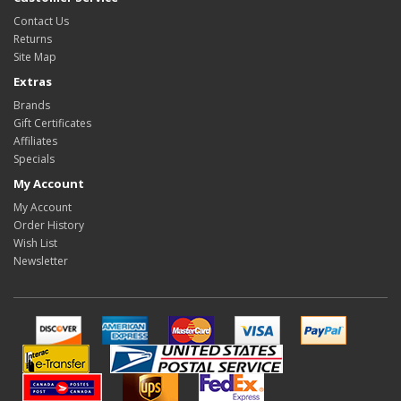
Contact Us
Returns
Site Map
Extras
Brands
Gift Certificates
Affiliates
Specials
My Account
My Account
Order History
Wish List
Newsletter