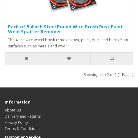
Pack of 5 4inch Steel Round Wire Brush Rust Paint
Weld Spatter Remover
The 4inch wire wheel brush removes rust, paint, dust, and burrs from
surfaces such as metals and woo..
Showing 1 to 2 of 2 (1 Pages)
Information
About Us
Delivery and Returns
Privacy Policy
Terms & Conditions
Customer Service