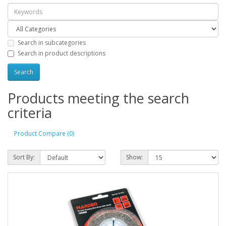
Search in subcategories
Search in product descriptions
Products meeting the search
criteria
Product Compare (0)
Sort By:
Show: