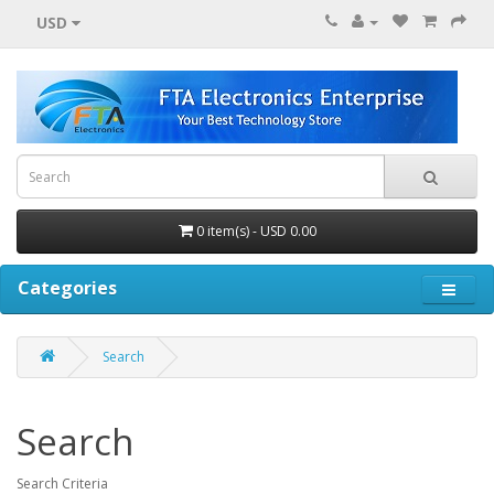
USD
0 item(s) - USD 0.00
Categories
Search
Search
Search Criteria