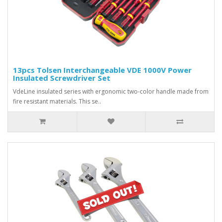
13pcs Tolsen Interchangeable VDE 1000V Power
Insulated Screwdriver Set
VdeLine insulated series with ergonomic two-color handle made from
fire resistant materials. This se..