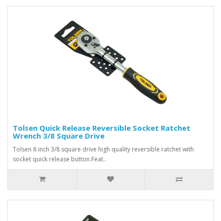
Tolsen Quick Release Reversible Socket Ratchet
Wrench 3/8 Square Drive
Tolsen 8 inch 3/8 square drive high quality reversible ratchet with
socket quick release button.Feat..