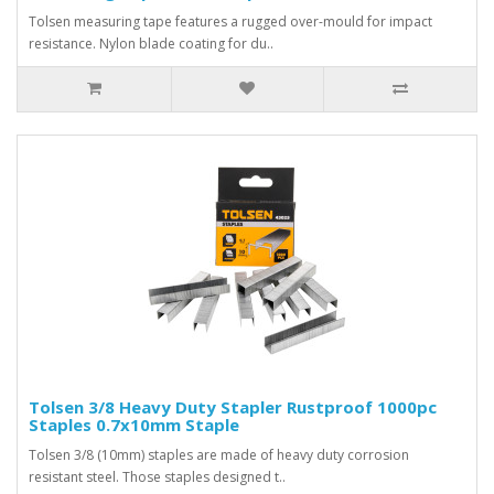
Tolsen measuring tape features a rugged over-mould for impact
resistance. Nylon blade coating for du..
Tolsen 3/8 Heavy Duty Stapler Rustproof 1000pc
Staples 0.7x10mm Staple
Tolsen 3/8 (10mm) staples are made of heavy duty corrosion
resistant steel. Those staples designed t..