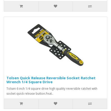
Tolsen Quick Release Reversible Socket Ratchet
Wrench 1/4 Square Drive
Tolsen 6 inch 1/4 square drive high quality reversible ratchet with
socket quick release button.Feat..