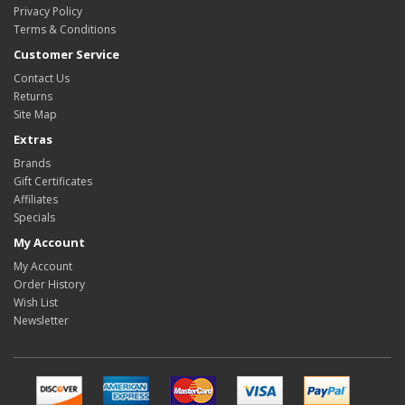
Privacy Policy
Terms & Conditions
Customer Service
Contact Us
Returns
Site Map
Extras
Brands
Gift Certificates
Affiliates
Specials
My Account
My Account
Order History
Wish List
Newsletter