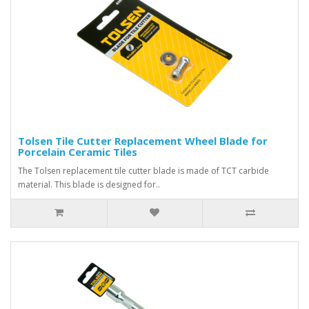
Tolsen Tile Cutter Replacement Wheel Blade for
Porcelain Ceramic Tiles
The Tolsen replacement tile cutter blade is made of TCT carbide
material. This blade is designed for..