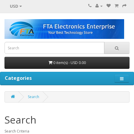
USD
0 item(s) - USD 0.00
Categories
Search
Search
Search Criteria