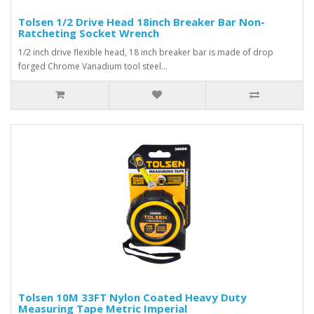
Tolsen 1/2 Drive Head 18inch Breaker Bar Non-
Ratcheting Socket Wrench
1/2 inch drive flexible head, 18 inch breaker bar is made of drop
forged Chrome Vanadium tool steel...
Tolsen 10M 33FT Nylon Coated Heavy Duty
Measuring Tape Metric Imperial