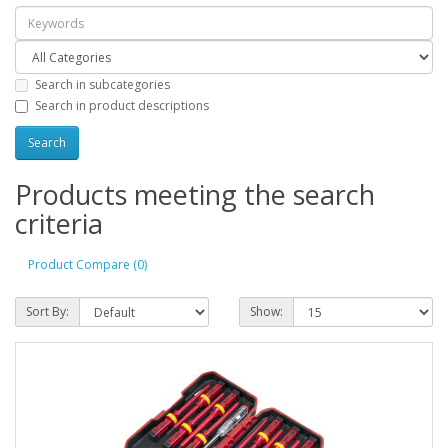
Search in subcategories
Search in product descriptions
Products meeting the search
criteria
Product Compare (0)
Sort By:
Show: