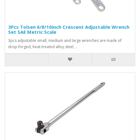
3Pcs Tolsen 6/8/10inch Crescent Adjustable Wrench
Set SAE Metric Scale
3pcs adjustable small, medium and large wrenches are made of
drop-forged, heat-treated alloy steel, ..