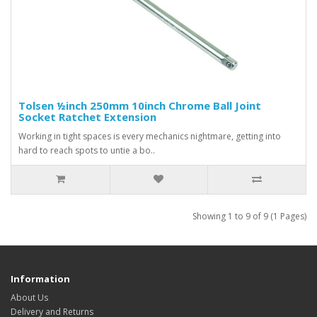
Tolsen ½inch 250mm 10inch Chrome Ball Joint
Socket Ratchet Extension
Working in tight spaces is every mechanics nightmare, getting into
hard to reach spots to untie a bo..
Showing 1 to 9 of 9 (1 Pages)
Information
About Us
Delivery and Returns