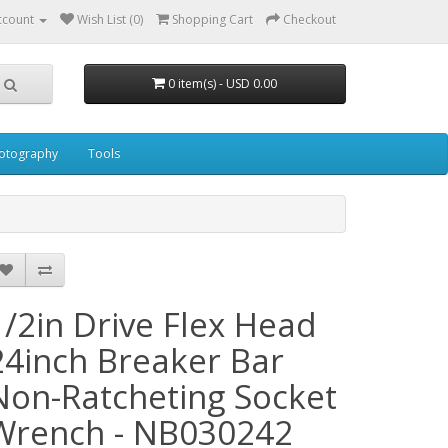
ccount
Wish List (0)
Shopping Cart
Checkout
0 item(s) - USD 0.00
otography
Tools
1/2in Drive Flex Head
24inch Breaker Bar
Non-Ratcheting Socket
Wrench - NB030242