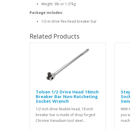
Weight: 3lb or 1.37kg
Package includes:
1/2-in drive flex-head breaker bar
Related Products
Tolsen 1/2 Drive Head 18inch
Ste
Breaker Bar Non-Ratcheting
Sock
Socket Wrench
Swi
1/2 inch drive flexible head, 18 inch
With 
breaker bar is made of drop forged
you wi
Chrome Vanadium tool steel...
reach