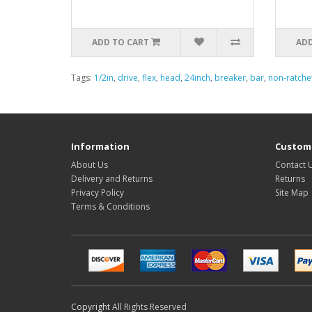
ADD TO CART
ADD
Tags:
1/2in
,
drive
,
flex
,
head
,
24inch
,
breaker
,
bar
,
non-ratche
Information
Custome
About Us
Contact 
Delivery and Returns
Returns
Privacy Policy
Site Map
Terms & Conditions
Copyright
All Rights Reserved