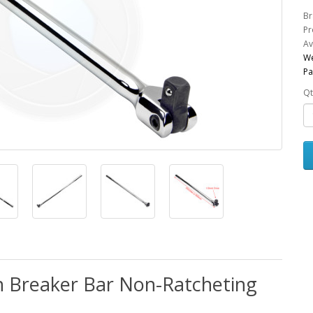
Br
Pr
Av
We
Pa
Qt
ch Breaker Bar Non-Ratcheting