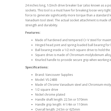
24 inches long, 1/2inch drive breaker bar (also known as a po
sockets. This tool is a must have for breaking loose very tigh
force to generate significantly more torque than a standard
Vanadium tool steel. The actual socket attachment is made 
strength and durability.
Features:
Made of hardened and tempered Cr-V steel for maxim
Hinged head joint and spring-loaded ball bearing for 
Ball bearing inside a 1/2 inch square drive to hold the 
Square drive is made of Chromium-molybdenum alloy s
Knurled handle to provide secure grip when working 
Specifications:
Brand: Vancouver Supplies
Model: VS-24BB
Made of Chrome Vanadium steel and Chromium-molyb
1/2 square drive
Nickel chrome plated
Handle shaft length: 22.5in or 570mm
Handle grip length: 4-1/4in or 110mm
Overall length: 24.5in or 625mm