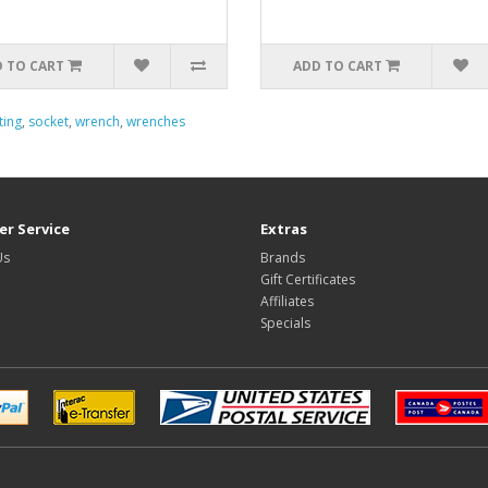
 TO CART
ADD TO CART
ting
,
socket
,
wrench
,
wrenches
r Service
Extras
Us
Brands
Gift Certificates
Affiliates
Specials