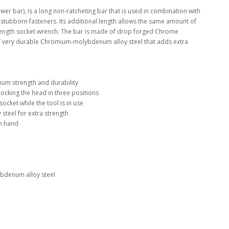
wer bar), is a long non-ratcheting bar that is used in combination with
t stubborn fasteners. Its additional length allows the same amount of
 length socket wrench. The bar is made of drop forged Chrome
of very durable Chromium-molybdenum alloy steel that adds extra
um strength and durability
locking the head in three positions
socket while the tool is in use
teel for extra strength
in hand
denum alloy steel