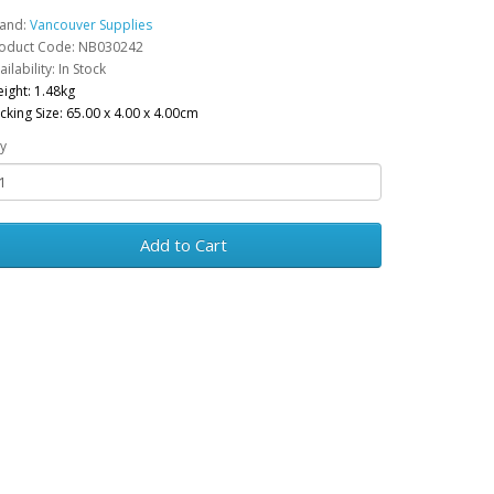
and:
Vancouver Supplies
oduct Code: NB030242
ailability: In Stock
ight: 1.48kg
cking Size: 65.00 x 4.00 x 4.00cm
y
Add to Cart