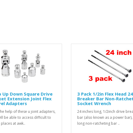
p Up Down Square Drive
3 Pack 1/2in Flex Head 24
et Extension Joint Flex
Breaker Bar Non-Ratche
vel Adapters
Socket Wrench
the help of these u joint adapters,
24 inches long, 1/2inch drive bre
ll be able to access difficult to
bar (also known as a power bar), 
 places at awk..
long non-ratcheting bar ..