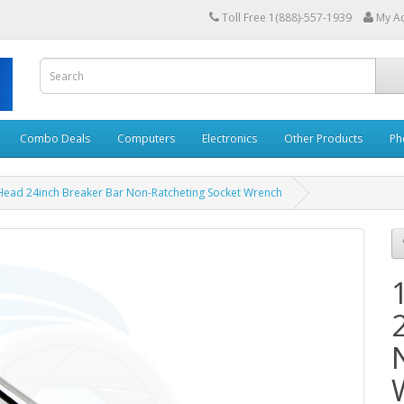
Toll Free 1(888)-557-1939
My A
Combo Deals
Computers
Electronics
Other Products
Ph
x Head 24inch Breaker Bar Non-Ratcheting Socket Wrench