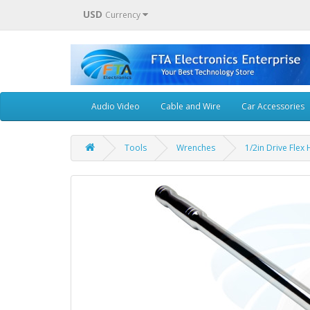
USD
Currency
Audio Video
Cable and Wire
Car Accessories
Tools
Wrenches
1/2in Drive Fle