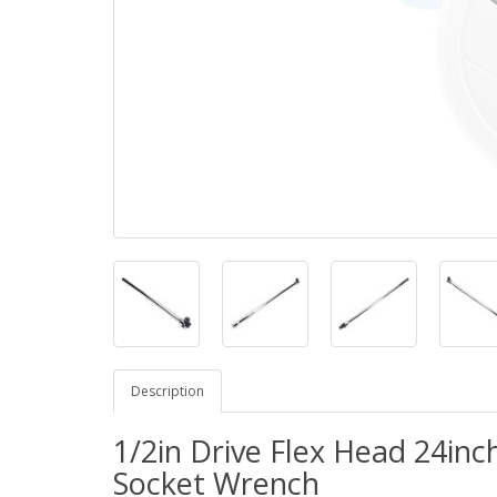
Description
1/2in Drive Flex Head 24in
Socket Wrench