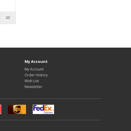
My Account
My Account
Order History
Wish List
Newsletter