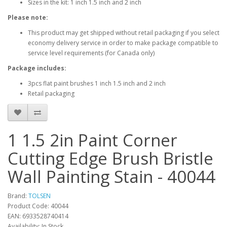
Sizes in the kit: 1 inch 1.5 inch and 2 inch
Please note:
This product may get shipped without retail packaging if you select
economy delivery service in order to make package compatible to
service level requirements (for Canada only)
Package includes:
3pcs flat paint brushes 1 inch 1.5 inch and 2 inch
Retail packaging
1 1.5 2in Paint Corner
Cutting Edge Brush Bristle
Wall Painting Stain - 40044
Brand:
TOLSEN
Product Code: 40044
EAN: 6933528740414
Availability: In Stock