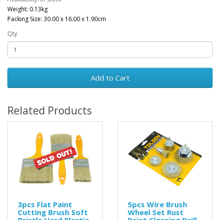
Weight: 0.13kg
Packing Size: 30.00 x 16.00 x 1.90cm
Qty
Add to Cart
Related Products
3pcs Flat Paint
5pcs Wire Brush
Cutting Brush Soft
Wheel Set Rust