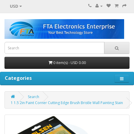
USD
0 item(s) - USD 0.00
Categories
Search
1 1.5 2in Paint Corner Cutting Edge Brush Bristle Wall Painting Stain