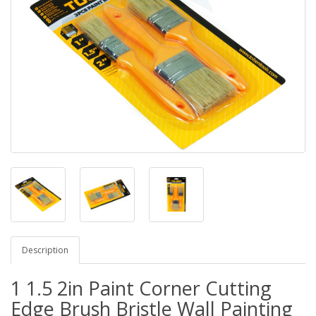
Description
1 1.5 2in Paint Corner Cutting
Edge Brush Bristle Wall Painting