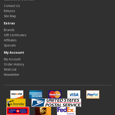
Contact Us
Returns
Site Map
Extras
Brands
Gift Certificates
Affiliates
Specials
My Account
My Account
Order History
Wish List
Newsletter