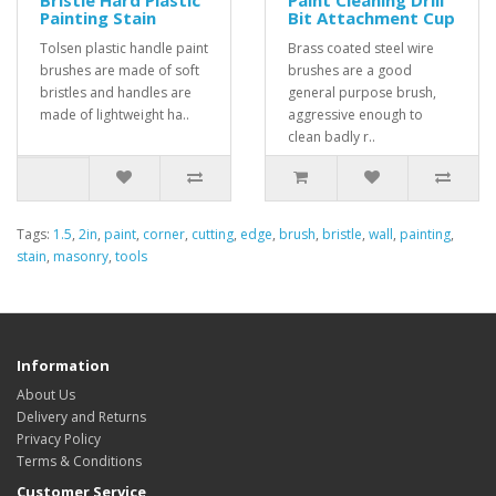
Bristle Hard Plastic
Paint Cleaning Drill
Painting Stain
Bit Attachment Cup
Tolsen plastic handle paint
Brass coated steel wire
brushes are made of soft
brushes are a good
bristles and handles are
general purpose brush,
made of lightweight ha..
aggressive enough to
clean badly r..
Tags:
1.5
,
2in
,
paint
,
corner
,
cutting
,
edge
,
brush
,
bristle
,
wall
,
painting
,
stain
,
masonry
,
tools
Information
About Us
Delivery and Returns
Privacy Policy
Terms & Conditions
Customer Service