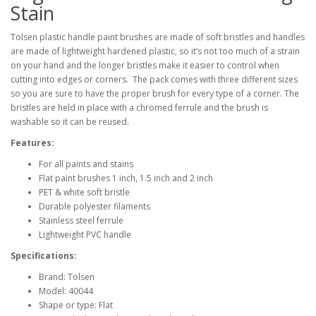
Stain
Tolsen plastic handle paint brushes are made of soft bristles and handles
are made of lightweight hardened plastic, so it’s not too much of a strain
on your hand and the longer bristles make it easier to control when
cutting into edges or corners. The pack comes with three different sizes
so you are sure to have the proper brush for every type of a corner. The
bristles are held in place with a chromed ferrule and the brush is
washable so it can be reused.
Features:
For all paints and stains
Flat paint brushes 1 inch, 1.5 inch and 2 inch
PET & white soft bristle
Durable polyester filaments
Stainless steel ferrule
Lightweight PVC handle
Specifications:
Brand: Tolsen
Model: 40044
Shape or type: Flat