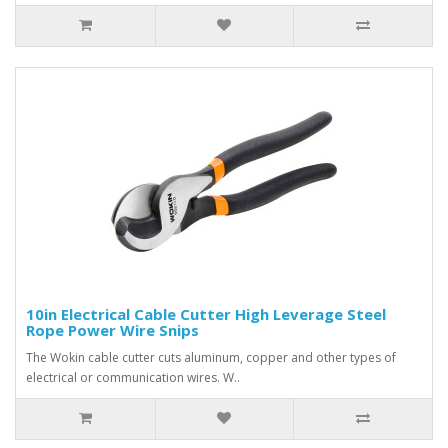
10in Electrical Cable Cutter High Leverage Steel
Rope Power Wire Snips
The Wokin cable cutter cuts aluminum, copper and other types of
electrical or communication wires. W..