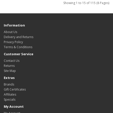
Showing 1 to 15 of 115 (8 Pages)
Information
About Us
Delivery and Returns
Privacy Policy
Terms & Conditions
Customer Service
Contact Us
Returns
Site Map
Extras
Brands
Gift Certificates
Affiliates
Specials
My Account