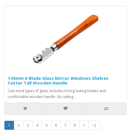
130mm 6 Blade Glass Mirror Windows Shelves
Cutter Tall Wooden Handle
Cuts most types of glass, includes 6 long lasting blades and
comfortable wooden handle. Six cutting ..
1
2
3
4
5
6
7
8
>
>|