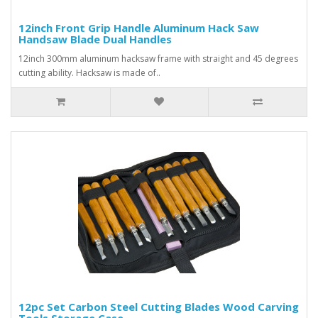
12inch Front Grip Handle Aluminum Hack Saw
Handsaw Blade Dual Handles
12inch 300mm aluminum hacksaw frame with straight and 45 degrees
cutting ability. Hacksaw is made of..
12pc Set Carbon Steel Cutting Blades Wood Carving
Tools Storage Case