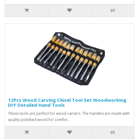
12Pcs Wood Carving Chisel Tool Set Woodworking
DIY Detailed Hand Tools
These tools are perfect for wood carvers. The handles are made with
quality polished wood for comfor..