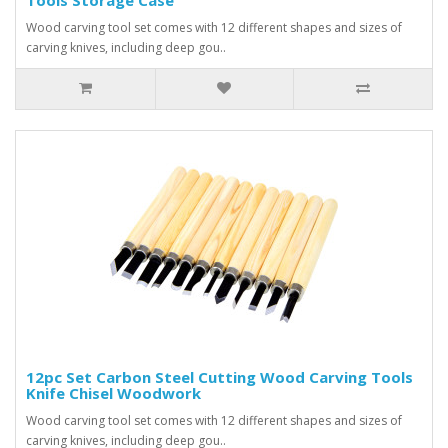
Wood carving tool set comes with 12 different shapes and sizes of
carving knives, including deep gou..
12pc Set Carbon Steel Cutting Wood Carving Tools
Knife Chisel Woodwork
Wood carving tool set comes with 12 different shapes and sizes of
carving knives, including deep gou..