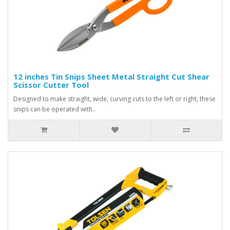
12 inches Tin Snips Sheet Metal Straight Cut Shear
Scissor Cutter Tool
Designed to make straight, wide, curving cuts to the left or right, these
snips can be operated with..