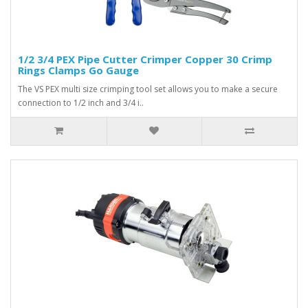
1/2 3/4 PEX Pipe Cutter Crimper Copper 30 Crimp
Rings Clamps Go Gauge
The VS PEX multi size crimping tool set allows you to make a secure
connection to 1/2 inch and 3/4 i..