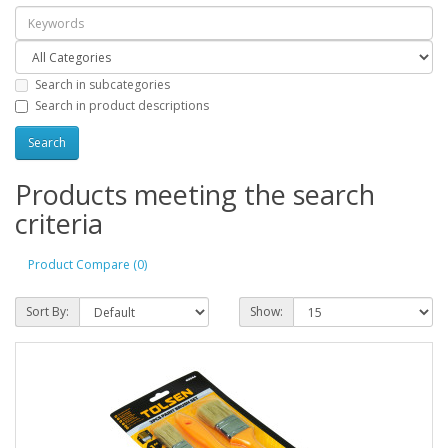
Search in subcategories
Search in product descriptions
Products meeting the search
criteria
Product Compare (0)
Sort By:
Show: