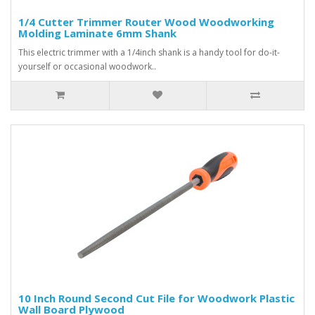
1/4 Cutter Trimmer Router Wood Woodworking
Molding Laminate 6mm Shank
This electric trimmer with a 1/4inch shank is a handy tool for do-it-
yourself or occasional woodwork..
10 Inch Round Second Cut File for Woodwork Plastic
Wall Board Plywood