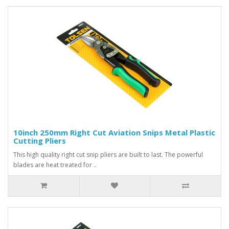
10inch 250mm Right Cut Aviation Snips Metal Plastic
Cutting Pliers
This high quality right cut snip pliers are built to last. The powerful
blades are heat treated for ..