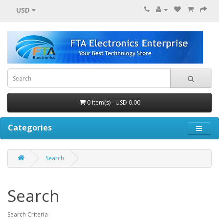
USD
0 item(s) - USD 0.00
Categories
Search
Search
Search Criteria