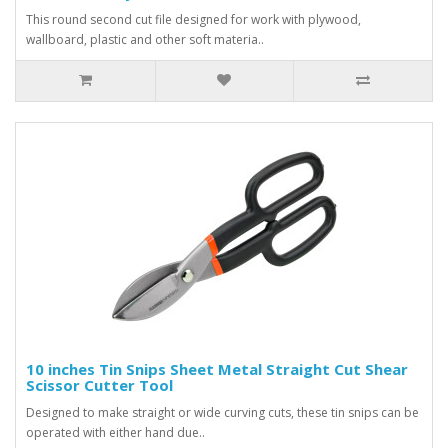
This round second cut file designed for work with plywood,
wallboard, plastic and other soft materia..
10 inches Tin Snips Sheet Metal Straight Cut Shear
Scissor Cutter Tool
Designed to make straight or wide curving cuts, these tin snips can be
operated with either hand due..