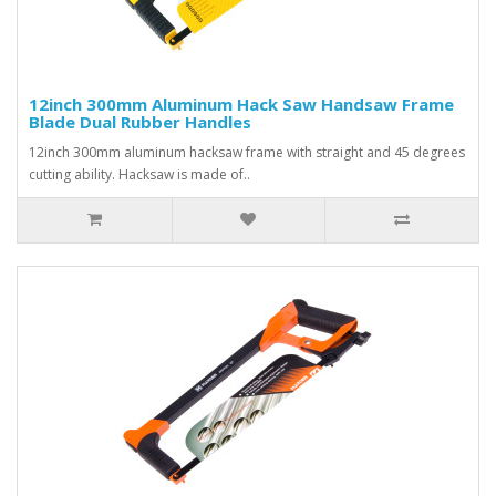
12inch 300mm Aluminum Hack Saw Handsaw Frame
Blade Dual Rubber Handles
12inch 300mm aluminum hacksaw frame with straight and 45 degrees
cutting ability. Hacksaw is made of..