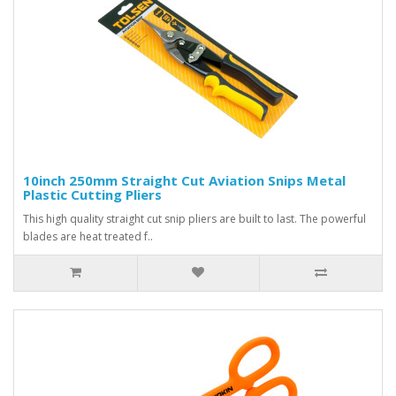
10inch 250mm Straight Cut Aviation Snips Metal
Plastic Cutting Pliers
This high quality straight cut snip pliers are built to last. The powerful
blades are heat treated f..