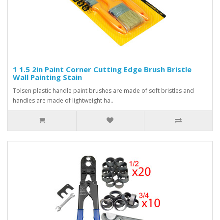
1 1.5 2in Paint Corner Cutting Edge Brush Bristle
Wall Painting Stain
Tolsen plastic handle paint brushes are made of soft bristles and
handles are made of lightweight ha..