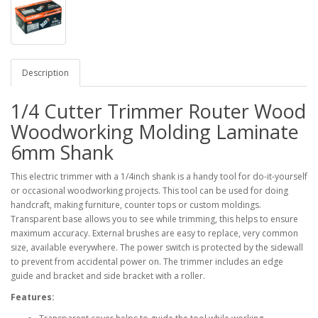
Description
1/4 Cutter Trimmer Router Wood
Woodworking Molding Laminate
6mm Shank
This electric trimmer with a 1/4inch shank is a handy tool for do-it-yourself
or occasional woodworking projects. This tool can be used for doing
handcraft, making furniture, counter tops or custom moldings.
Transparent base allows you to see while trimming, this helps to ensure
maximum accuracy. External brushes are easy to replace, very common
size, available everywhere. The power switch is protected by the sidewall
to prevent from accidental power on. The trimmer includes an edge
guide and bracket and side bracket with a roller.
Features: