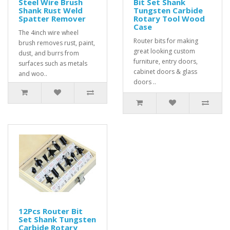
Steel Wire Brush
Bit Set Shank
Shank Rust Weld
Tungsten Carbide
Spatter Remover
Rotary Tool Wood
Case
The 4inch wire wheel
Router bits for making
brush removes rust, paint,
great looking custom
dust, and burrs from
furniture, entry doors,
surfaces such as metals
cabinet doors & glass
and woo..
doors ..
12Pcs Router Bit
Set Shank Tungsten
Carbide Rotary