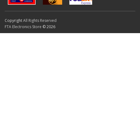
Copyright
All Rights Reserved
FTA Electronics Store
© 2026