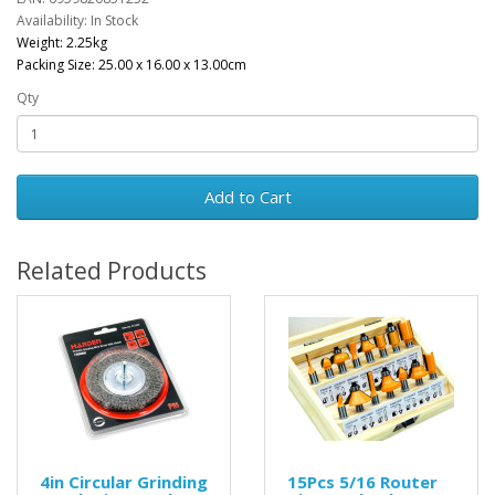
Availability: In Stock
Weight: 2.25kg
Packing Size: 25.00 x 16.00 x 13.00cm
Qty
Add to Cart
Related Products
4in Circular Grinding
15Pcs 5/16 Router