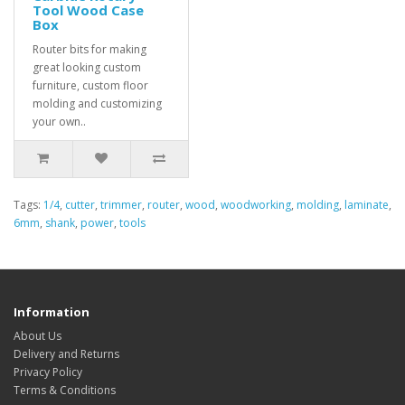
Tool Wood Case
Box
Router bits for making
great looking custom
furniture, custom floor
molding and customizing
your own..
Tags:
1/4
,
cutter
,
trimmer
,
router
,
wood
,
woodworking
,
molding
,
laminate
,
6mm
,
shank
,
power
,
tools
Information
About Us
Delivery and Returns
Privacy Policy
Terms & Conditions