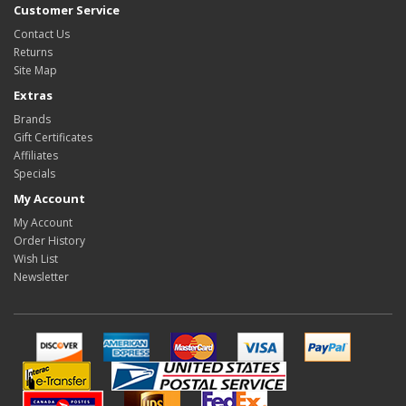
Customer Service
Contact Us
Returns
Site Map
Extras
Brands
Gift Certificates
Affiliates
Specials
My Account
My Account
Order History
Wish List
Newsletter