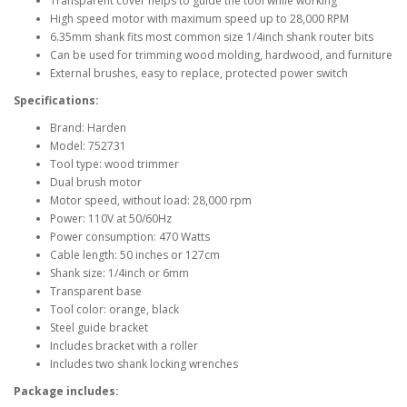
Transparent cover helps to guide the tool while working
High speed motor with maximum speed up to 28,000 RPM
6.35mm shank fits most common size 1/4inch shank router bits
Can be used for trimming wood molding, hardwood, and furniture
External brushes, easy to replace, protected power switch
Specifications:
Brand: Harden
Model: 752731
Tool type: wood trimmer
Dual brush motor
Motor speed, without load: 28,000 rpm
Power: 110V at 50/60Hz
Power consumption: 470 Watts
Cable length: 50 inches or 127cm
Shank size: 1/4inch or 6mm
Transparent base
Tool color: orange, black
Steel guide bracket
Includes bracket with a roller
Includes two shank locking wrenches
Package includes: