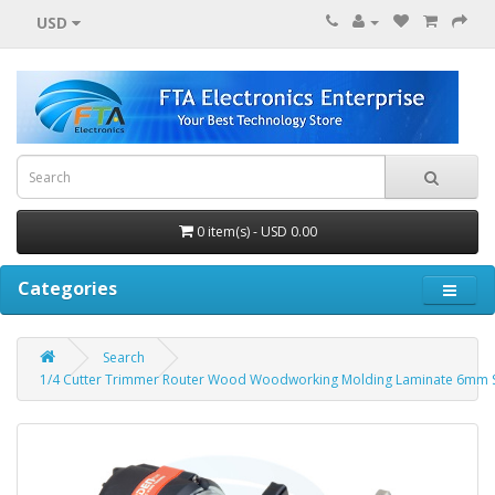
USD
0 item(s) - USD 0.00
Categories
Search
1/4 Cutter Trimmer Router Wood Woodworking Molding Laminate 6mm 