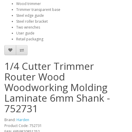
Wood trimmer
Trimmer transparent base
Steel edge guide
Steel roller bracket
Two wrenches
User guide
Retail packaging
1/4 Cutter Trimmer
Router Wood
Woodworking Molding
Laminate 6mm Shank -
752731
Brand:
Harden
Product Code: 752731
EAN: 6959820851252