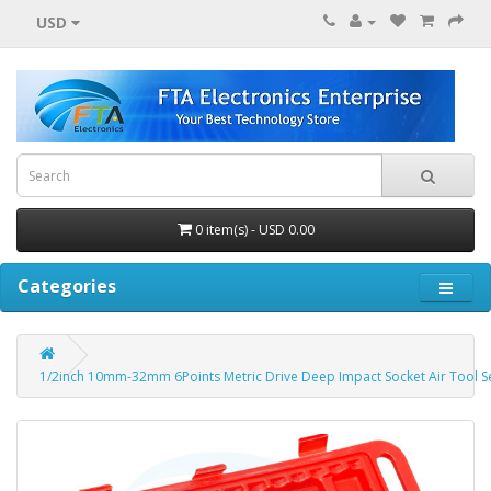
USD
0 item(s) - USD 0.00
Categories
1/2inch 10mm-32mm 6Points Metric Drive Deep Impact Socket Air Tool S