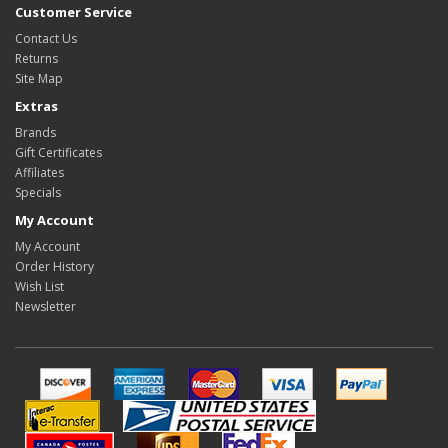
Customer Service
Contact Us
Returns
Site Map
Extras
Brands
Gift Certificates
Affiliates
Specials
My Account
My Account
Order History
Wish List
Newsletter