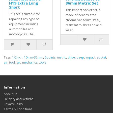
H19 Extra Long
36mm Metric Set
Short
This impact socket set is
This set is suitable for
made of heat-treated
repairing any type of
chrome vanadium steel,
equipment including
resistant to abrasion and
automobiles and
wear..
motorcycles. The ..
Tags:
1/2inch
,
10mm-32mm
,
6points
,
metric
,
drive
,
deep
,
impact
,
socket
,
air
,
tool
,
set
,
mechanics
,
tools
Information
About Us
Delivery and Returns
Privacy Policy
Terms & Conditions