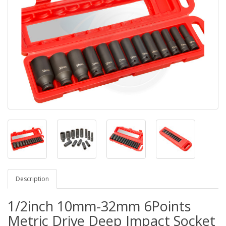
Description
1/2inch 10mm-32mm 6Points
Metric Drive Deep Impact Socket