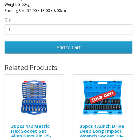
Weight: 3.60kg
Packing Size: 52.00 x 13.00 x 8.00cm
Qty
Add to Cart
Related Products
30pcs 1/2 Metric
26pcs 1/2inch Drive
Hex Socket Set
Deep Long Impact
Allen Keys Bit H5-
Wrench Socket 10-