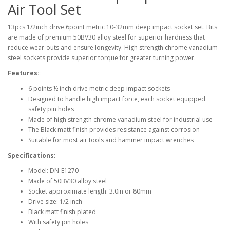
Air Tool Set
13pcs 1/2inch drive 6point metric 10-32mm deep impact socket set. Bits
are made of premium 50BV30 alloy steel for superior hardness that
reduce wear-outs and ensure longevity. High strength chrome vanadium
steel sockets provide superior torque for greater turning power.
Features:
6 points ½ inch drive metric deep impact sockets
Designed to handle high impact force, each socket equipped
safety pin holes
Made of high strength chrome vanadium steel for industrial use
The Black matt finish provides resistance against corrosion
Suitable for most air tools and hammer impact wrenches
Specifications:
Model: DN-E1270
Made of 50BV30 alloy steel
Socket approximate length: 3.0in or 80mm
Drive size: 1/2 inch
Black matt finish plated
With safety pin holes