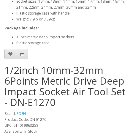
Socket sizes: 10mm, 13mm, 14mm, 15mm, 17mm, 18mm, 19mm,
21mm, 22mm, 24mm, 27mm, 30mm and 32mm
Plastic storage case with handle
Weight: 7.9lb or 3.59kg
Package includes:
13pcs metric deep impact sockets
Plastic storage case
1/2inch 10mm-32mm
6Points Metric Drive Deep
Impact Socket Air Tool Set
- DN-E1270
Brand:
FOSN
Product Code: DN-E1270
UPC: 614019963258
Availability: In Stock