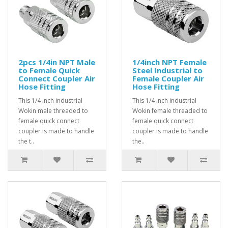
2pcs 1/4in NPT Male
1/4inch NPT Female
to Female Quick
Steel Industrial to
Connect Coupler Air
Female Coupler Air
Hose Fitting
Hose Fitting
This 1/4 inch industrial
This 1/4 inch industrial
Wokin male threaded to
Wokin female threaded to
female quick connect
female quick connect
coupler is made to handle
coupler is made to handle
the t..
the..