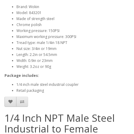
Brand: Wokin
Model: 843201
Made of strength steel
Chrome polish
Working pressure: 150PSI
Maximum working pressure: 300PSI
Tread type: male 1/4in 18 NPT
Nut size: 3/4in or 19mm
Length: 2.2in or 54.5mm
Width: 0.9in or 23mm
Weight: 3.2oz or 90g
Package includes:
1/4 inch male steel industrial coupler
Retail packaging
1/4 Inch NPT Male Steel
Industrial to Female