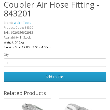
Coupler Air Hose Fitting -
843201
Brand:
Wokin Tools
Product Code: 843201
EAN: 6926656602983
Availability: In Stock
Weight: 0.12kg
Packing Size: 12.00 x 8.00 x 4.00cm
Qty
Add to Cart
Related Products