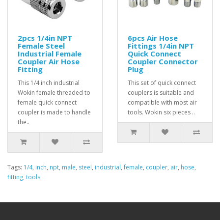
2pcs 1/4in NPT
6pcs Air Hose
Female Steel
Fittings 1/4in NPT
Industrial Female
Quick Connect
Coupler Air Hose
Coupler Connector
Fitting
Plug
This 1/4 inch industrial
This set of quick connect
Wokin female threaded to
couplers is suitable and
female quick connect
compatible with most air
coupler is made to handle
tools. Wokin six pieces ..
the..
Tags:
1/4
,
inch
,
npt
,
male
,
steel
,
industrial
,
female
,
coupler
,
air
,
hose
,
fitting
,
tools