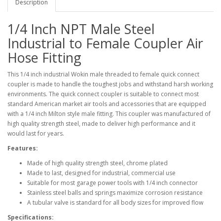
Description
1/4 Inch NPT Male Steel
Industrial to Female Coupler Air
Hose Fitting
This 1/4 inch industrial Wokin male threaded to female quick connect
coupler is made to handle the toughest jobs and withstand harsh working
environments. The quick connect coupler is suitable to connect most
standard American market air tools and accessories that are equipped
with a 1/4 inch Milton style male fitting. This coupler was manufactured of
high quality strength steel, made to deliver high performance and it
would last for years.
Features:
Made of high quality strength steel, chrome plated
Made to last, designed for industrial, commercial use
Suitable for most garage power tools with 1/4 inch connector
Stainless steel balls and springs maximize corrosion resistance
A tubular valve is standard for all body sizes for improved flow
Specifications: