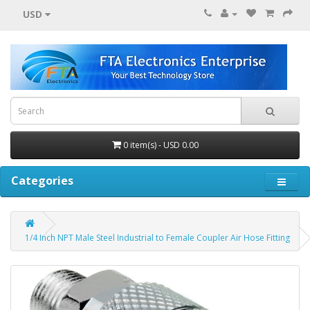
USD
0 item(s) - USD 0.00
Categories
1/4 Inch NPT Male Steel Industrial to Female Coupler Air Hose Fitting