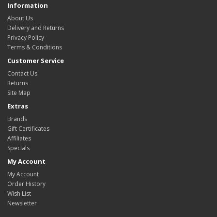
Information
About Us
Delivery and Returns
Privacy Policy
Terms & Conditions
Customer Service
Contact Us
Returns
Site Map
Extras
Brands
Gift Certificates
Affiliates
Specials
My Account
My Account
Order History
Wish List
Newsletter