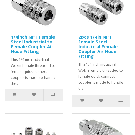
1/4inch NPT Female
2pcs 1/4in NPT
Steel Industrial to
Female Steel
Female Coupler Air
Industrial Female
Hose Fitting
Coupler Air Hose
Fitting
This 1/4 inch industrial
This 1/4 inch industrial
Wokin female threaded to
Wokin female threaded to
female quick connect
female quick connect
coupler is made to handle
coupler is made to handle
the..
the..