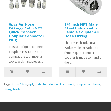
6pcs Air Hose
1/4 Inch NPT Male
Fittings 1/4in NPT
Steel Industrial to
Quick Connect
Female Coupler Air
Coupler Connector
Hose Fitting
Plug
This 1/4 inch industrial
This set of quick connect
Wokin male threaded to
couplers is suitable and
female quick connect
compatible with most air
coupler is made to handle
tools. Wokin six pieces ..
the t..
Tags:
2pcs
,
1/4in
,
npt
,
male
,
female
,
quick
,
connect
,
coupler
,
air
,
hose
,
fitting
,
tools