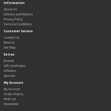
Information
About Us
Delivery and Returns
Privacy Policy
Terms & Conditions
Customer Service
Contact Us
Returns
Site Map
Extras
Brands
Gift Certificates
Affiliates
Specials
My Account
My Account
Order History
Wish List
Newsletter