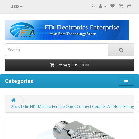
USD
0 item(s) - USD 0.00
Categories
2pcs 1/4in NPT Male to Female Quick Connect Coupler Air Hose Fitting