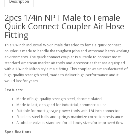
Description
2pcs 1/4in NPT Male to Female
Quick Connect Coupler Air Hose
Fitting
This 1/4 inch industrial Wokin male threaded to female quick connect
coupler is made to handle the toughest jobs and withstand harsh working
environments. The quick connect coupler is suitable to connect most
standard American market air tools and accessories that are equipped
with a 1/4 inch Milton style male fitting. This coupler was manufactured of
high quality strength steel, made to deliver high performance and it
would last for years.
Features:
Made of high quality strength steel, chrome plated
Made to last, designed for industrial, commercial use
Suitable for most garage power tools with 1/4 inch connector
Stainless steel balls and springs maximize corrosion resistance
A tubular valve is standard for all body sizes for improved flow
Specifications: