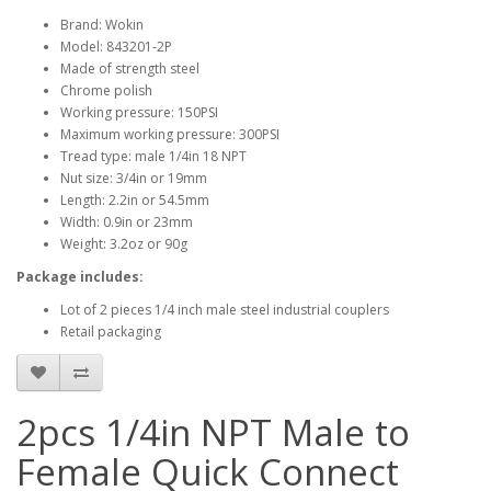
Brand: Wokin
Model: 843201-2P
Made of strength steel
Chrome polish
Working pressure: 150PSI
Maximum working pressure: 300PSI
Tread type: male 1/4in 18 NPT
Nut size: 3/4in or 19mm
Length: 2.2in or 54.5mm
Width: 0.9in or 23mm
Weight: 3.2oz or 90g
Package includes:
Lot of 2 pieces 1/4 inch male steel industrial couplers
Retail packaging
2pcs 1/4in NPT Male to
Female Quick Connect