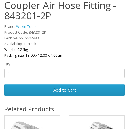
Coupler Air Hose Fitting -
843201-2P
Brand:
Wokin Tools
Product Code: 843201-2P
EAN: 6926656602983
Availability: In Stock
Weight: 0.24kg
Packing Size: 13.00 x 12.00 x 4.00cm
Qty
Add to Cart
Related Products