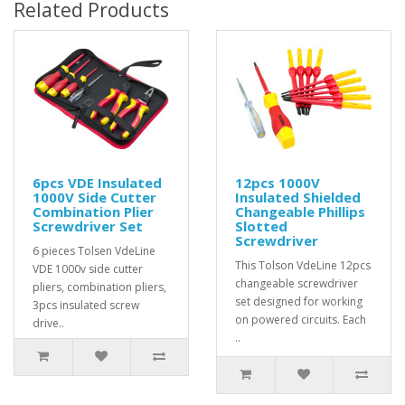
Related Products
6pcs VDE Insulated
12pcs 1000V
1000V Side Cutter
Insulated Shielded
Combination Plier
Changeable Phillips
Screwdriver Set
Slotted
Screwdriver
6 pieces Tolsen VdeLine
This Tolson VdeLine 12pcs
VDE 1000v side cutter
changeable screwdriver
pliers, combination pliers,
set designed for working
3pcs insulated screw
on powered circuits. Each
drive..
..