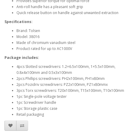
Provides superior torque for optimal force
Anti-roll handle has a pleasant soft grip
Quick release button on handle against unwanted extraction
Specifications:
Brand: Tolsen
Model: 38016
Made of chromium vanadium steel
Product rated for up to AC1000V
Package includes:
4pcs Slotted screwdrivers: 1.2×6.5x100mm, 1×5.5x100mm,
0.8x4x100mm and 0.5x3x100mm
2pcs Phillips screwdrivers: PH2x100mm, PH1x80mm
2pcs Pozidriv screwdrivers: PZ2x100mm, PZ1x80mmx
3pcs Torx screwdrivers: T20x100mm, T15x100mm, T10x100mm
1pc Single-pole voltage tester
1pc Screwdriver handle
1pc Storage plastic case
Retail packaging