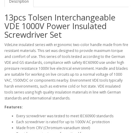
Description
13pcs Tolsen Interchangeable
VDE 1000V Power Insulated
Screwdriver Set
VdeLine insulated series with ergonomic two-color handle made from fire
resistant materials. This set was designed to provide maximum torque
and comfort of use. This series of tools tested according to the German
VDE and GS standards, compliance with safety IEC60900 use under high
pressure resistance 1000V live electrical environment. Handle and blades
are suitable for working on live circuits up to a normal voltage of 1000
VAC, 1500VDC or components nearby. Environment VDE tools typically
harsh environments, such as extreme cold or hot state. VDE insulated
tools series using high quality insulation materials in line with German
standards and international standards.
Features:
Every screwdriver was tested to meet IEC60900 standards
Each screwdriver is rated for up to 1000V AC protection
Made from CRV (Chromium-vanadium steel)