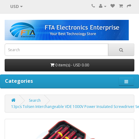
USD
0 item(s) - USD 0.00
Categories
Search
13pcs Tolsen Interchangeable VDE 1000V Power Insulated Screwdriver Se