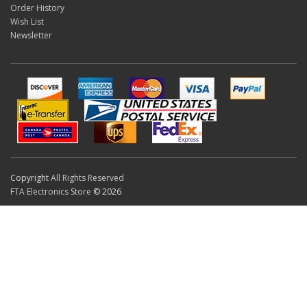
Order History
Wish List
Newsletter
Copyright
All Rights Reserved
FTA Electronics Store
© 2026