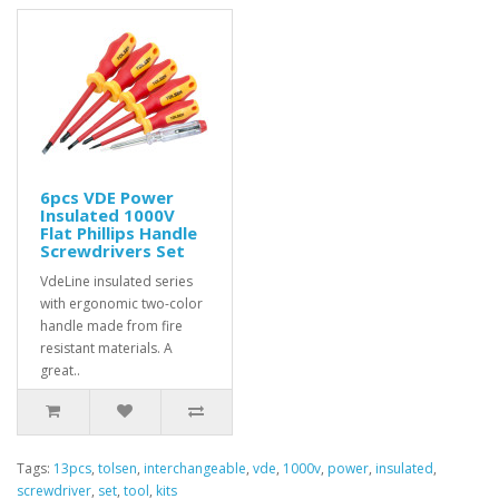
6pcs VDE Power
Insulated 1000V
Flat Phillips Handle
Screwdrivers Set
VdeLine insulated series
with ergonomic two-color
handle made from fire
resistant materials. A
great..
Tags:
13pcs
,
tolsen
,
interchangeable
,
vde
,
1000v
,
power
,
insulated
,
screwdriver
,
set
,
tool
,
kits