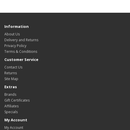
Information
About Us
Delivery and Returns
Privacy Policy
Terms & Conditions
Customer Service
Contact Us
Returns
Site Map
Extras
Brands
Gift Certificates
Affiliates
Specials
My Account
My Account