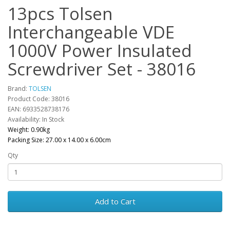
13pcs Tolsen
Interchangeable VDE
1000V Power Insulated
Screwdriver Set - 38016
Brand:
TOLSEN
Product Code: 38016
EAN: 6933528738176
Availability: In Stock
Weight: 0.90kg
Packing Size: 27.00 x 14.00 x 6.00cm
Qty
Add to Cart