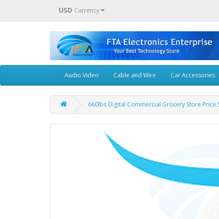
USD
Currency
Audio Video
Cable and Wire
Car Accessories
660lbs Digital Commercial Grocery Store Price 