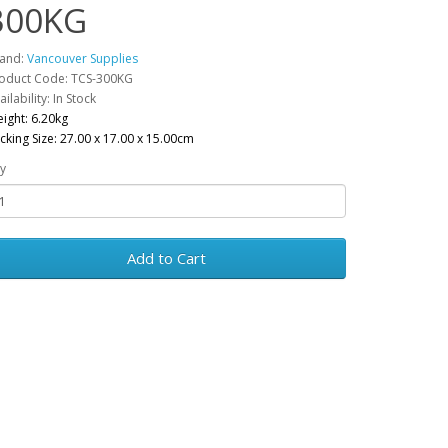
300KG
and:
Vancouver Supplies
oduct Code: TCS-300KG
ailability: In Stock
ight: 6.20kg
cking Size: 27.00 x 17.00 x 15.00cm
y
Add to Cart