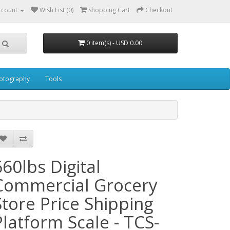
ccount
Wish List (0)
Shopping Cart
Checkout
0 item(s) - USD 0.00
otography
Tools
660lbs Digital
Commercial Grocery
Store Price Shipping
Platform Scale - TCS-