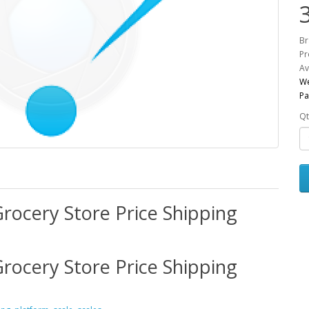
Br
Pr
Av
We
Pa
Qt
rocery Store Price Shipping
rocery Store Price Shipping