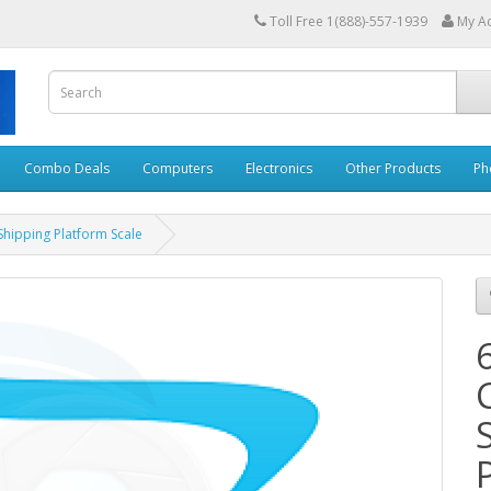
Toll Free 1(888)-557-1939
My A
Combo Deals
Computers
Electronics
Other Products
Ph
Shipping Platform Scale