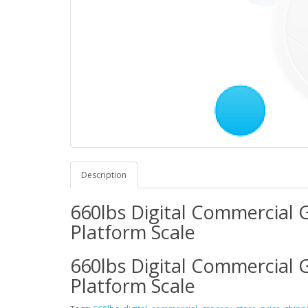
Description
660lbs Digital Commercial G
Platform Scale
660lbs Digital Commercial G
Platform Scale