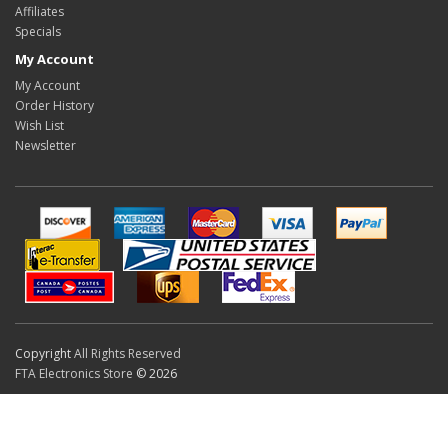
Affiliates
Specials
My Account
My Account
Order History
Wish List
Newsletter
Copyright
All Rights Reserved
FTA Electronics Store
© 2026