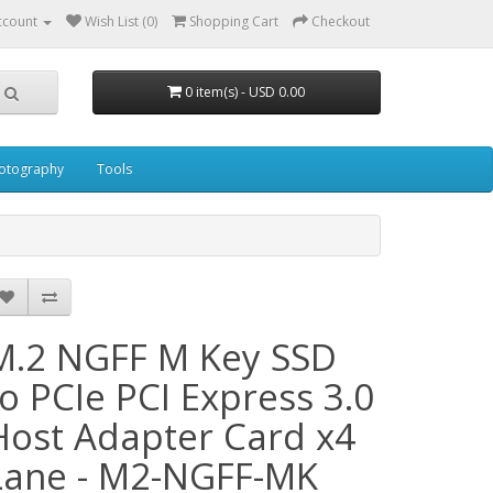
ccount
Wish List (0)
Shopping Cart
Checkout
0 item(s) - USD 0.00
otography
Tools
M.2 NGFF M Key SSD
to PCIe PCI Express 3.0
Host Adapter Card x4
Lane - M2-NGFF-MK