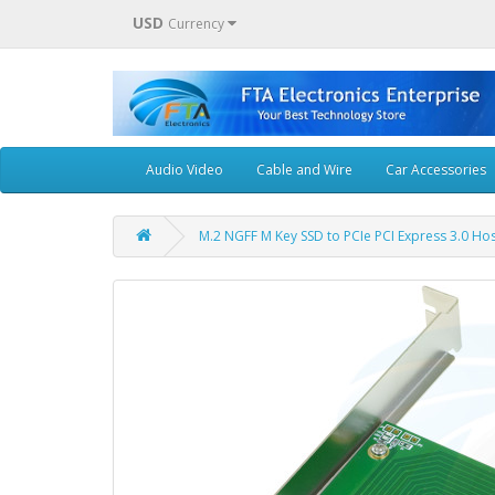
USD
Currency
Audio Video
Cable and Wire
Car Accessories
M.2 NGFF M Key SSD to PCIe PCI Express 3.0 Ho