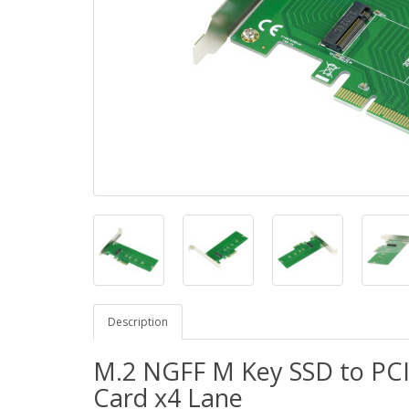
Description
M.2 NGFF M Key SSD to PCI
Card x4 Lane