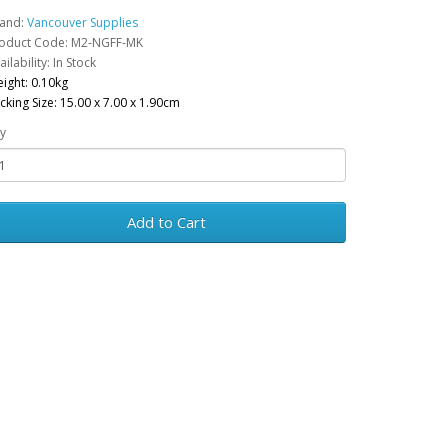
and:
Vancouver Supplies
oduct Code: M2-NGFF-MK
ailability: In Stock
ight: 0.10kg
cking Size: 15.00 x 7.00 x 1.90cm
y
Add to Cart