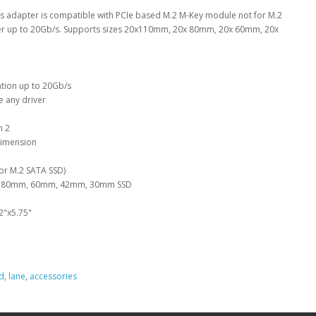
his adapter is compatible with PCIe based M.2 M-Key module not for M.2
sfer up to 20Gb/s. Supports sizes 20x110mm, 20x 80mm, 20x 60mm, 20x
ation up to 20Gb/s
e any driver
n 2
 dimension
or M.2 SATA SSD)
m, 80mm, 60mm, 42mm, 30mm SSD
2"x5.75"
d
,
lane
,
accessories