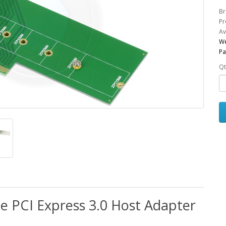
Br
Pr
Av
We
Pa
Qt
e PCI Express 3.0 Host Adapter