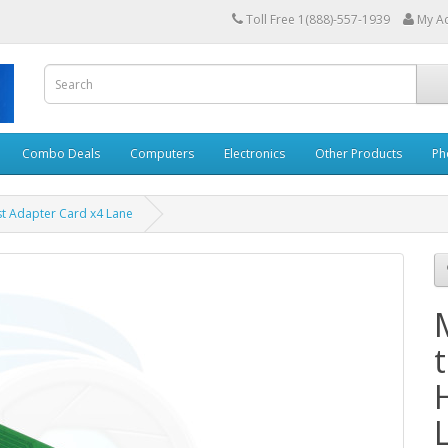
Toll Free 1(888)-557-1939
My A
Combo Deals
Computers
Electronics
Other Products
Ph
st Adapter Card x4 Lane