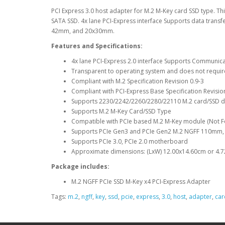
PCI Express 3.0 host adapter for M.2 M-Key card SSD type. T
SATA SSD. 4x lane PCI-Express interface Supports data tran
42mm, and 20x30mm.
Features and Specifications:
4x lane PCI-Express 2.0 interface Supports Communic
Transparent to operating system and does not requir
Compliant with M.2 Specification Revision 0.9-3
Compliant with PCI-Express Base Specification Revisio
Supports 2230/2242/2260/2280/22110 M.2 card/SSD
Supports M.2 M-Key Card/SSD Type
Compatible with PCIe based M.2 M-Key module (Not F
Supports PCIe Gen3 and PCIe Gen2 M.2 NGFF 110m
Supports PCIe 3.0, PCIe 2.0 motherboard
Approximate dimensions: (LxW) 12.00x14.60cm or 4.7
Package includes:
M.2 NGFF PCIe SSD M-Key x4 PCI-Express Adapter
Tags:
m.2
,
ngff
,
key
,
ssd
,
pcie
,
express
,
3.0
,
host
,
adapter
,
car